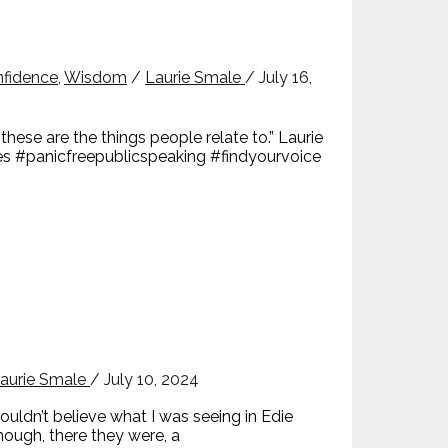
nfidence
,
Wisdom
/
Laurie Smale
/
July 16,
hese are the things people relate to.” Laurie
es #panicfreepublicspeaking #findyourvoice
aurie Smale
/
July 10, 2024
dn’t believe what I was seeing in Edie
enough, there they were, a