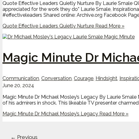
Quote Effective Leaders Quietly Nurture By Laurie Smale QUO
appreciated for the work they do” Laurie Smale, Inspiratio
#effectiveleaders Shared online: Archive.org Facebook Pag
Quote Effective Leaders Quietly Nurture
Read More »
Magic Minute Dr Micha
Communication
,
Conversation
,
Courage
,
Hindsight
,
Inspirati
June 20, 2024
Magic Minute Dr Michael Mosley’s Legacy By Laurie Smale M
of his admirers in shock. This likeable TV presenter charmed
Magic Minute Dr Michael Mosley’s Legacy
Read More »
←
Previous