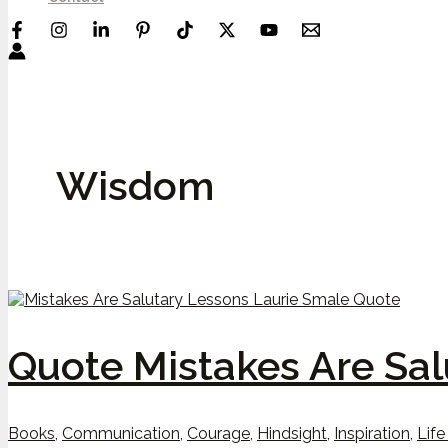
Wisdom
Quote Mistakes Are Sal
Books
,
Communication
,
Courage
,
Hindsight
,
Inspiration
,
Life