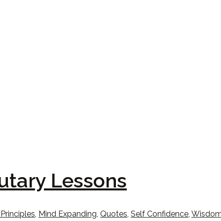
utary Lessons
 Principles
,
Mind Expanding
,
Quotes
,
Self Confidence
,
Wisdo