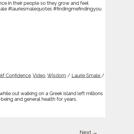
ce in their people so they grow and feel
esmale #lauriesmalequotes #findingmefindingyou
elf Confidence
,
Video
,
Wisdom
/
Laurie Smale
/
e out walking on a Greek island left millions
-being and general health for years.
Next
→