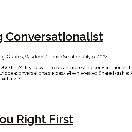
g Conversationalist
ing
,
Quotes
,
Wisdom
/
Laurie Smale
/
July 9, 2024
UOTE // “If you want to be an interesting conversationalist 
wtobeaconversationalsuccess #beinterested Shared online: 
witter / X
ou Right First