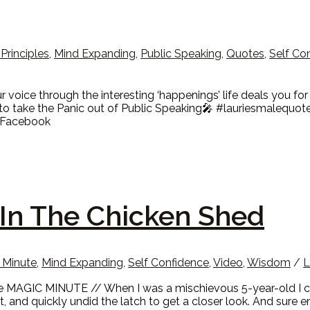
 Principles
,
Mind Expanding
,
Public Speaking
,
Quotes
,
Self Co
ice through the interesting ‘happenings’ life deals you for t
o take the Panic out of Public Speaking🎤 #lauriesmalequot
e Facebook
In The Chicken Shed
 Minute
,
Mind Expanding
,
Self Confidence
,
Video
,
Wisdom
/
L
MAGIC MINUTE // When I was a mischievous 5-year-old I coul
ht, and quickly undid the latch to get a closer look. And sure 