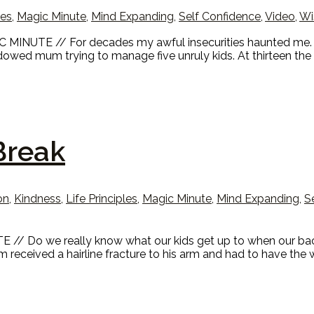
les
,
Magic Minute
,
Mind Expanding
,
Self Confidence
,
Video
,
Wi
C MINUTE // For decades my awful insecurities haunted me. G
idowed mum trying to manage five unruly kids. At thirteen th
Break
on
,
Kindness
,
Life Principles
,
Magic Minute
,
Mind Expanding
,
S
 // Do we really know what our kids get up to when our ba
 received a hairline fracture to his arm and had to have the 