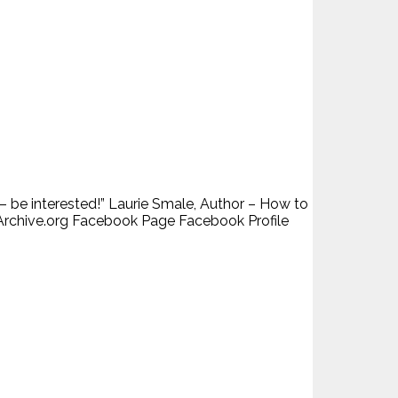
– be interested!” Laurie Smale, Author – How to
Archive.org Facebook Page Facebook Profile