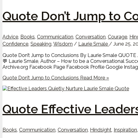
Quote Don’t Jump to C
Advice
,
Books
,
Communication
,
Conversation
,
Courage
,
Hin
Confidence
,
Speaking
,
Wisdom
/
Laurie Smale
/
June 25, 2
Quote Don’t Jump to Conclusions By Laurie Smale QUOTE // “
💬 Laurie Smale, Author – How to be a Conversational Suc
Archive.org Facebook Page Facebook Profile Google Instagr
Quote Don’t Jump to Conclusions
Read More »
Quote Effective Leader
Books
,
Communication
,
Conversation
,
Hindsight
,
Inspiration