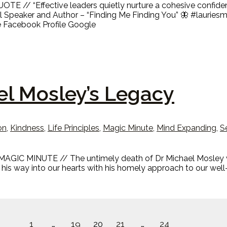
TE // “Effective leaders quietly nurture a cohesive confiden
nal Speaker and Author – “Finding Me Finding You” 🦋 #lauri
e Facebook Profile Google
el Mosley’s Legacy
on
,
Kindness
,
Life Principles
,
Magic Minute
,
Mind Expanding
,
S
AGIC MINUTE // The untimely death of Dr Michael Mosley whil
 his way into our hearts with his homely approach to our well
1
…
19
20
21
…
24