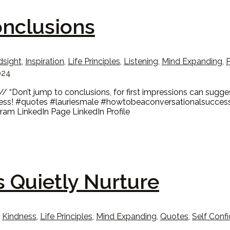
onclusions
dsight
,
Inspiration
,
Life Principles
,
Listening
,
Mind Expanding
,
P
024
Don’t jump to conclusions, for first impressions can suggest
cess! #quotes #lauriesmale #howtobeaconversationalsuccess
am LinkedIn Page LinkedIn Profile
s Quietly Nurture
,
Kindness
,
Life Principles
,
Mind Expanding
,
Quotes
,
Self Conf