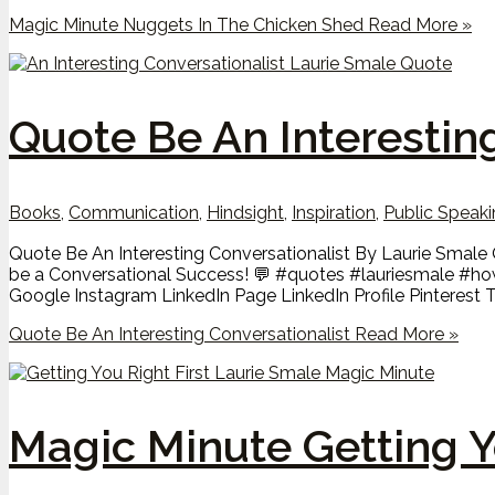
Magic Minute Nuggets In The Chicken Shed
Read More »
Quote Be An Interestin
Books
,
Communication
,
Hindsight
,
Inspiration
,
Public Speak
Quote Be An Interesting Conversationalist By Laurie Smale Q
be a Conversational Success! 💬 #quotes #lauriesmale #ho
Google Instagram LinkedIn Page LinkedIn Profile Pinterest T
Quote Be An Interesting Conversationalist
Read More »
Magic Minute Getting Y