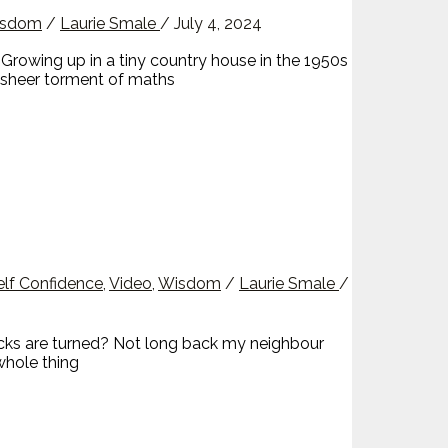
sdom
/
Laurie Smale
/
July 4, 2024
rowing up in a tiny country house in the 1950s
e sheer torment of maths
elf Confidence
,
Video
,
Wisdom
/
Laurie Smale
/
cks are turned? Not long back my neighbour
whole thing