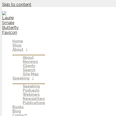
Skip to content
Home
Shop
About
About
Reviews
Clients
Search
Site Map
Speaking
Speaking
Podcasts
Webinars
Newsletters
Publications
Books
Blog
Contact