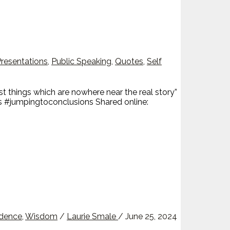
resentations
,
Public Speaking
,
Quotes
,
Self
 things which are nowhere near the real story”
 #jumpingtoconclusions Shared online:
idence
,
Wisdom
/
Laurie Smale
/
June 25, 2024