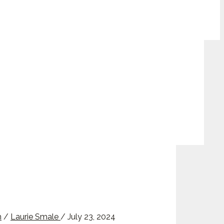
m
/
Laurie Smale
/
July 23, 2024