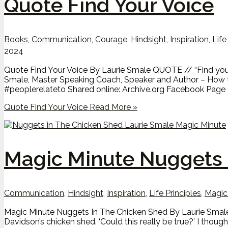
Quote Find Your Voice
Books
,
Communication
,
Courage
,
Hindsight
,
Inspiration
,
Life
2024
Quote Find Your Voice By Laurie Smale QUOTE // “Find your vo
Smale, Master Speaking Coach, Speaker and Author – How t
#peoplerelateto Shared online: Archive.org Facebook Pag
Quote Find Your Voice
Read More »
Magic Minute Nuggets 
Communication
,
Hindsight
,
Inspiration
,
Life Principles
,
Magic
Magic Minute Nuggets In The Chicken Shed By Laurie Smale 
Davidson’s chicken shed. ‘Could this really be true?’ I thoug