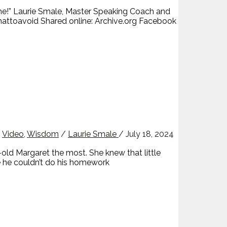
me!” Laurie Smale, Master Speaking Coach and
ttoavoid Shared online: Archive.org Facebook
,
Video
,
Wisdom
/
Laurie Smale
/
July 18, 2024
ld Margaret the most. She knew that little
e he couldn’t do his homework