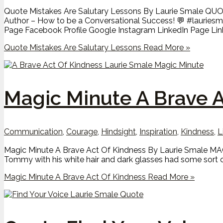
Quote Mistakes Are Salutary Lessons By Laurie Smale QUOTE
Author – How to be a Conversational Success! 💬 #laurie
Page Facebook Profile Google Instagram LinkedIn Page Linked
Quote Mistakes Are Salutary Lessons
Read More »
Magic Minute A Brave A
Communication
,
Courage
,
Hindsight
,
Inspiration
,
Kindness
,
L
Magic Minute A Brave Act Of Kindness By Laurie Smale MAGIC
Tommy with his white hair and dark glasses had some sort o
Magic Minute A Brave Act Of Kindness
Read More »