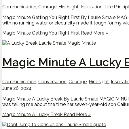
Communication
,
Courage
,
Hindsight
,
Inspiration
,
Life Princip
Magic Minute Getting You Right First By Laurie Smale MAGI
with no running water or electricity made it tough for my w
Magic Minute Getting You Right First
Read More »
Magic Minute A Lucky 
Communication
,
Conversation
,
Courage
,
Hindsight
,
Inspirati
June 26, 2024
Magic Minute A Lucky Break By Laurie Smale MAGIC MINUTE
was telling me about the time her seven-year-old son Callum
Magic Minute A Lucky Break
Read More »