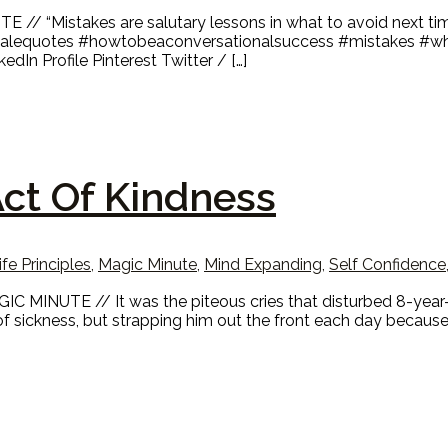
 // “Mistakes are salutary lessons in what to avoid next ti
smalequotes #howtobeaconversationalsuccess #mistakes #wha
In Profile Pinterest Twitter / […]
ct Of Kindness
ife Principles
,
Magic Minute
,
Mind Expanding
,
Self Confidence
 MINUTE // It was the piteous cries that disturbed 8-year-o
f sickness, but strapping him out the front each day becaus