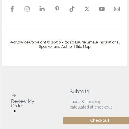
Worldwide Copyright © 2006 - 2026 Laurie Smale Inspirational
Speaker and Author
|
Site Map
Subtotal
Review My
Taxes & shipping
Order
calculated at checkout
0
Checkout