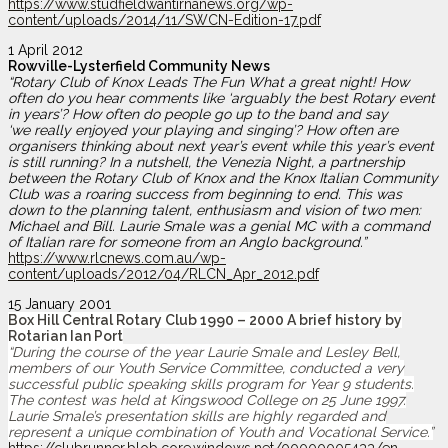
https://www.studfieldwantirnanews.org/wp-
content/uploads/2014/11/SWCN-Edition-17.pdf
1 April 2012
Rowville-Lysterfield Community News
“Rotary Club of Knox Leads The Fun What a great night! How
often do you hear comments like ‘arguably the best Rotary event
in years’?
How often do people go up to the band and say
‘we
really enjoyed your playing and singing’? How often are
organisers thinking about next year’s event while this year’s event
is still running?
In a nutshell, the Venezia Night, a partnership
between the Rotary Club of Knox and the Knox Italian Community
Club was a roaring success from beginning to end. This
was
down to the planning talent, enthusiasm and vision of two men:
Michael and Bill. Laurie Smale was a genial MC with a command
of Italian rare for someone from an Anglo background.”
https://www.rlcnews.com.au/wp-
content/uploads/2012/04/RLCN_Apr_2012.pdf
15 January 2001
Box Hill Central Rotary Club 1990 – 2000 A brief history by
Rotarian Ian Port
“During the course of the year Laurie Smale and Lesley Bell,
members of our Youth Service Committee, conducted a very
successful public speaking skills program for Year 9 students.
The contest was held at Kingswood College on 25 June 1997.
Laurie Smale’s presentation skills are highly regarded and
represent a unique combination of Youth and Vocational Service.”