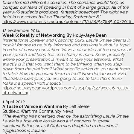
brainstormed different scenarios. The scenarios would help us
conquer our fears of speaking in front of a large group. All of the
year 5/6 students produced fantastic speeches! The night was
held in our school hall on Thursday, September 8.”
https://www.donburn.vic.edu.au/uploads/7/6/8/5/7685100/2016_0
12 September 2014
Week 6: Reality of Networking By Holly-Jaye Dean
“
International Speaker and Coaching Guru, Laurie Smale deems it
crucial for one to be truly informed and passionate about a topic
in order of convey conviction:
“Have a clear idea of the purpose of
your speech and keep this end clearly in mind. Know precisely
where your presentation is meant to take your listeners. What
exactly is it that you want them to be thinking when you step
down from the platform? What specific action do you want them
to take? How do you want them to feel? Now decide what vivid,
illustrative examples you are going to use to take them there.
Make it a speech with impact!”
https://hollyjaydean.wordpress.com/2014/09/12/week-6-reality-
of-networking
1 April 2012
A Taste of Venice in Wantirna
By Jeff Steele
Studfield Wantirna Community News
“The evening was presided over by the astonishing Laurie Smale.
Laurie is a true-blue Aussie who just happens to speak
excellent Italian, or, as Il Globo was delighted to describe it,
‘spigliatissimo italiano’