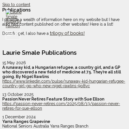
Skip to content
Publications
I provide a wealth of information here on my website but I have
also had content published on other websites! Here is a list!
trilogy of books!
Don’t forget, I also have a
Laurie Smale Publications
15 May 2026
A runaway kid, a Hungarian refugee, a country girl, and a GP
who discovered a new field of medicine at 75. They’re all still
going. By Nigel Rawlins
https://www.linkedin.com/pulse/runaway-kid-hungarian-refugee-
country-girl-gp-who-new-nigel-rawlins-9p8vc
13 October 2025
Passion Never Retires Feature Story with Sue Ellson
https://passion-never-retires.com/2025/08/13/passion-never-
retires-for-sue-ellson
1 December 2024
Yarra Ranges Grapevine
National Seniors Australia Yarra Ranges Branch