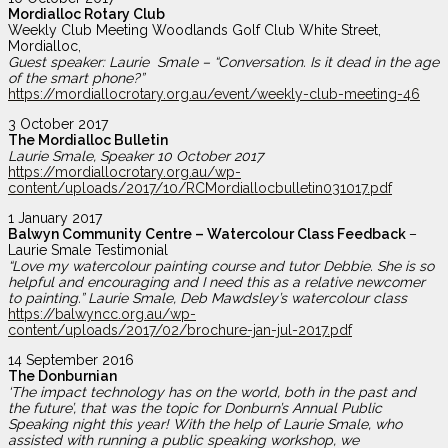
Mordialloc Rotary Club
Weekly Club Meeting Woodlands Golf Club White Street,
Mordialloc,
Guest speaker: Laurie Smale – “Conversation. Is it dead in the age
of the smart phone?”
https://mordiallocrotary.org.au/event/weekly-club-meeting-46
3 October 2017
The Mordialloc Bulletin
Laurie Smale, Speaker 10 October 2017
https://mordiallocrotary.org.au/wp-
content/uploads/2017/10/RCMordiallocbulletin031017.pdf
1 January 2017
Balwyn Community Centre – Watercolour Class Feedback
–
Laurie Smale Testimonial
“Love my watercolour painting course and tutor Debbie. She is so
helpful and encouraging and I need this as a relative newcomer
to painting.” Laurie Smale, Deb Mawdsley’s watercolour class
https://balwyncc.org.au/wp-
content/uploads/2017/02/brochure-jan-jul-2017.pdf
14 September 2016
The Donburnian
‘The impact technology has on the world, both in the past and
the future’, that
was the topic for Donburn’s Annual Public
Speaking night this year! With the help of Laurie Smale, who
assisted with running a public speaking workshop, we