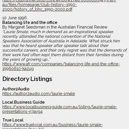
https://clubrunner.blob.core.windows.net/00000005433/en-
au/files/homepage/club-history–1990-
2000/history_of_bhc_1990-2000.pdf
10 June 1996
Balancing life and the office
By Margaret Seedsman in the Australian Financial Review
“Laurie Smale, much in demand as an inspirational speaker,
recently attended the national convention of the National
Speakers Association of Australia in Adelaide. What struck him
was that he heard speaker after speaker talk about their
successful careers, and their only regret was that the demands of
their work had often kept them distant from their families during
the years of growing up…”
https://www.afr.com/companies/balancing-life-and-the-office-
19960610-kazug
Directory Listings
Author2Audio
https://author2audio.com/laurie-smale
Local Business Guide
https://www.localbusinessguide.com.au/listing/laurie-smale-
presentations-n3avg4
True Local
https://www.truelocal.com.au/business/laurie-smale-