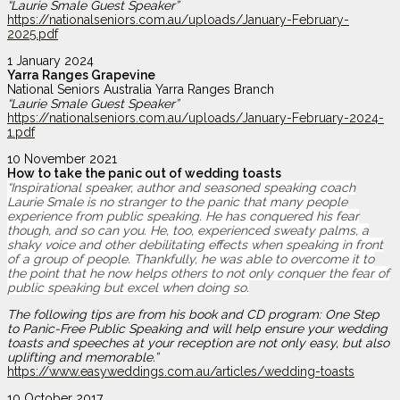
“Laurie Smale Guest Speaker”
https://nationalseniors.com.au/uploads/January-February-
2025.pdf
1 January 2024
Yarra Ranges Grapevine
National Seniors Australia Yarra Ranges Branch
“Laurie Smale Guest Speaker”
https://nationalseniors.com.au/uploads/January-February-2024-
1.pdf
10 November 2021
How to take the panic out of wedding toasts
“Inspirational speaker, author and seasoned speaking coach
Laurie Smale is no stranger to the panic that many people
experience from public speaking. He has conquered his fear
though, and so can you. He, too, experienced sweaty palms, a
shaky voice and other debilitating effects when speaking in front
of a group of people. Thankfully, he was able to overcome it to
the point that he now helps others to not only conquer the fear of
public speaking but excel when doing so.
The following tips are from his book and CD program: One Step
to Panic-Free Public Speaking and will help ensure your wedding
toasts and speeches at your reception are not only easy, but also
uplifting and memorable.”
https://www.easyweddings.com.au/articles/wedding-toasts
10 October 2017