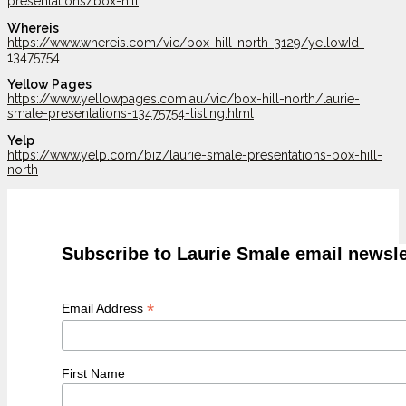
presentations/box-hill
Whereis
https://www.whereis.com/vic/box-hill-north-3129/yellowId-
13475754
Yellow Pages
https://www.yellowpages.com.au/vic/box-hill-north/laurie-
smale-presentations-13475754-listing.html
Yelp
https://www.yelp.com/biz/laurie-smale-presentations-box-hill-
north
Subscribe to Laurie Smale email newsle
*
Email Address
First Name