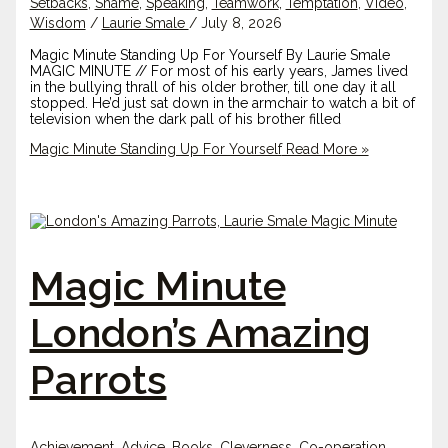
Setbacks
,
Shame
,
Speaking
,
Teamwork
,
Temptation
,
Video
,
Wisdom
/
Laurie Smale
/
July 8, 2026
Magic Minute Standing Up For Yourself By Laurie Smale
MAGIC MINUTE // For most of his early years, James lived
in the bullying thrall of his older brother, till one day it all
stopped. He’d just sat down in the armchair to watch a bit of
television when the dark pall of his brother filled
Magic Minute Standing Up For Yourself
Read More »
Magic Minute
London’s Amazing
Parrots
Achievement
,
Advice
,
Books
,
Cleverness
,
Co-operation
,