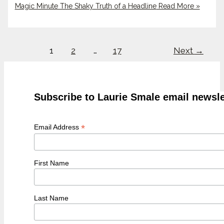
Magic Minute The Shaky Truth of a Headline
Read More »
1
2
…
17
Next
→
Subscribe to Laurie Smale email newsle
*
Email Address
First Name
Last Name