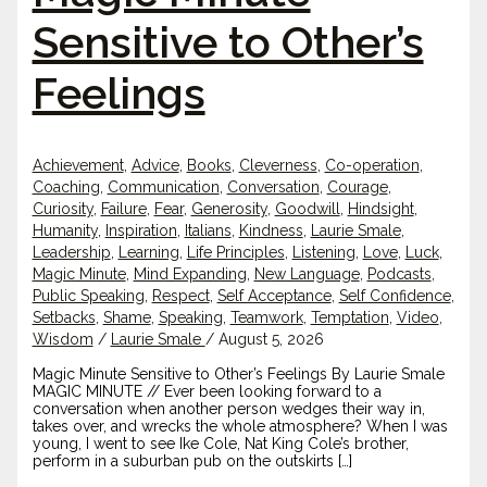
Sensitive to Other’s
Feelings
Achievement
,
Advice
,
Books
,
Cleverness
,
Co-operation
,
Coaching
,
Communication
,
Conversation
,
Courage
,
Curiosity
,
Failure
,
Fear
,
Generosity
,
Goodwill
,
Hindsight
,
Humanity
,
Inspiration
,
Italians
,
Kindness
,
Laurie Smale
,
Leadership
,
Learning
,
Life Principles
,
Listening
,
Love
,
Luck
,
Magic Minute
,
Mind Expanding
,
New Language
,
Podcasts
,
Public Speaking
,
Respect
,
Self Acceptance
,
Self Confidence
,
Setbacks
,
Shame
,
Speaking
,
Teamwork
,
Temptation
,
Video
,
Wisdom
/
Laurie Smale
/
August 5, 2026
Magic Minute Sensitive to Other’s Feelings By Laurie Smale
MAGIC MINUTE // Ever been looking forward to a
conversation when another person wedges their way in,
takes over, and wrecks the whole atmosphere? When I was
young, I went to see Ike Cole, Nat King Cole’s brother,
perform in a suburban pub on the outskirts […]