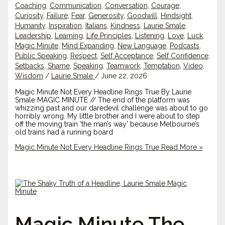
Coaching
,
Communication
,
Conversation
,
Courage
,
Curiosity
,
Failure
,
Fear
,
Generosity
,
Goodwill
,
Hindsight
,
Humanity
,
Inspiration
,
Italians
,
Kindness
,
Laurie Smale
,
Leadership
,
Learning
,
Life Principles
,
Listening
,
Love
,
Luck
,
Magic Minute
,
Mind Expanding
,
New Language
,
Podcasts
,
Public Speaking
,
Respect
,
Self Acceptance
,
Self Confidence
,
Setbacks
,
Shame
,
Speaking
,
Teamwork
,
Temptation
,
Video
,
Wisdom
/
Laurie Smale
/
June 22, 2026
Magic Minute Not Every Headline Rings True By Laurie
Smale MAGIC MINUTE // The end of the platform was
whizzing past and our daredevil challenge was about to go
horribly wrong. My little brother and I were about to step
off the moving train ‘the man’s way’ because Melbourne’s
old trains had a running board
Magic Minute Not Every Headline Rings True
Read More »
Magic Minute The