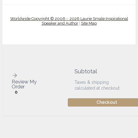
Worldwide Copyright © 2006 - 2026 Laurie Smale Inspirational
Speaker and Author
|
Site Map
Subtotal
Review My
Taxes & shipping
Order
calculated at checkout
0
Checkout