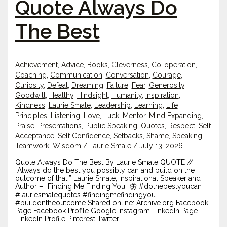
Quote Always Do
The Best
Achievement
,
Advice
,
Books
,
Cleverness
,
Co-operation
,
Coaching
,
Communication
,
Conversation
,
Courage
,
Curiosity
,
Defeat
,
Dreaming
,
Failure
,
Fear
,
Generosity
,
Goodwill
,
Healthy
,
Hindsight
,
Humanity
,
Inspiration
,
Kindness
,
Laurie Smale
,
Leadership
,
Learning
,
Life
Principles
,
Listening
,
Love
,
Luck
,
Mentor
,
Mind Expanding
,
Praise
,
Presentations
,
Public Speaking
,
Quotes
,
Respect
,
Self
Acceptance
,
Self Confidence
,
Setbacks
,
Shame
,
Speaking
,
Teamwork
,
Wisdom
/
Laurie Smale
/
July 13, 2026
Quote Always Do The Best By Laurie Smale QUOTE //
“Always do the best you possibly can and build on the
outcome of that!” Laurie Smale, Inspirational Speaker and
Author – “Finding Me Finding You” 🦋 #dothebestyoucan
#lauriesmalequotes #findingmefindingyou
#buildontheoutcome Shared online: Archive.org Facebook
Page Facebook Profile Google Instagram LinkedIn Page
LinkedIn Profile Pinterest Twitter