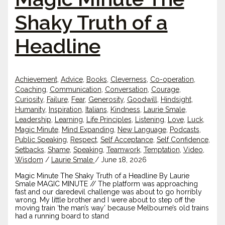
Shaky Truth of a
Headline
Achievement
,
Advice
,
Books
,
Cleverness
,
Co-operation
,
Coaching
,
Communication
,
Conversation
,
Courage
,
Curiosity
,
Failure
,
Fear
,
Generosity
,
Goodwill
,
Hindsight
,
Humanity
,
Inspiration
,
Italians
,
Kindness
,
Laurie Smale
,
Leadership
,
Learning
,
Life Principles
,
Listening
,
Love
,
Luck
,
Magic Minute
,
Mind Expanding
,
New Language
,
Podcasts
,
Public Speaking
,
Respect
,
Self Acceptance
,
Self Confidence
,
Setbacks
,
Shame
,
Speaking
,
Teamwork
,
Temptation
,
Video
,
Wisdom
/
Laurie Smale
/
June 18, 2026
Magic Minute The Shaky Truth of a Headline By Laurie
Smale MAGIC MINUTE // The platform was approaching
fast and our daredevil challenge was about to go horribly
wrong. My little brother and I were about to step off the
moving train ‘the man’s way’ because Melbourne’s old trains
had a running board to stand