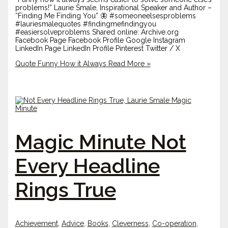
problems!” Laurie Smale, Inspirational Speaker and Author –
“Finding Me Finding You” 🦋 #someoneelsesproblems
#lauriesmalequotes #findingmefindingyou
#easiersolveproblems Shared online: Archive.org
Facebook Page Facebook Profile Google Instagram
LinkedIn Page LinkedIn Profile Pinterest Twitter / X
Quote Funny How it Always
Read More »
Magic Minute Not
Every Headline
Rings True
Achievement
,
Advice
,
Books
,
Cleverness
,
Co-operation
,