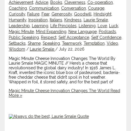
Achievement
,
Advice
,
Books
,
Cleverness
,
Co-operation
,
Coaching
,
Communication
,
Conversation
,
Courage
,
Curiosity
,
Failure
,
Fear
,
Generosity
,
Goodwill
,
Hindsight
,
Humanity
,
Inspiration
,
Italians
,
Kindness
,
Laurie Smale
,
Leadership
,
Learning
,
Life Principles
,
Listening
,
Love
,
Luck
,
Magic Minute
,
Mind Expanding
,
New Language
,
Podcasts
,
Public Speaking
,
Respect
,
Self Acceptance
,
Self Confidence
,
Setbacks
,
Shame
,
Speaking
,
Teamwork
,
Temptation
,
Video
,
Wisdom
/
Laurie Smale
/
July 22, 2026
Magic Minute Cheese Innovation Changes The World By
Laurie Smale MAGIC MINUTE // Here’s a cheese that
revolutionised the global dairy industry! In 1916 James L.
Kraft, invented the iconic blue box of pasteurised, bacteria-
free cheddar cheese that didn’t spoil in hot weather.
Wrapped in foil, it stored safely, and for the best part of
Magic Minute Cheese Innovation Changes The World
Read
More »