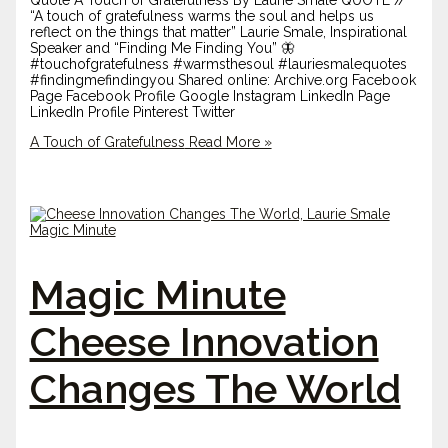
Quote A Touch of Gratefulness By Laurie Smale QUOTE //
“A touch of gratefulness warms the soul and helps us
reflect on the things that matter” Laurie Smale, Inspirational
Speaker and “Finding Me Finding You” 🦋
#touchofgratefulness #warmsthesoul #lauriesmalequotes
#findingmefindingyou Shared online: Archive.org Facebook
Page Facebook Profile Google Instagram LinkedIn Page
LinkedIn Profile Pinterest Twitter
A Touch of Gratefulness
Read More »
Magic Minute
Cheese Innovation
Changes The World