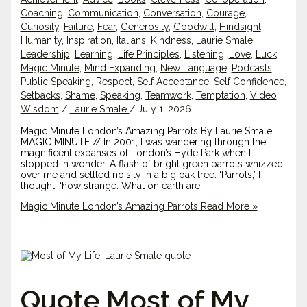
Coaching
,
Communication
,
Conversation
,
Courage
,
Curiosity
,
Failure
,
Fear
,
Generosity
,
Goodwill
,
Hindsight
,
Humanity
,
Inspiration
,
Italians
,
Kindness
,
Laurie Smale
,
Leadership
,
Learning
,
Life Principles
,
Listening
,
Love
,
Luck
,
Magic Minute
,
Mind Expanding
,
New Language
,
Podcasts
,
Public Speaking
,
Respect
,
Self Acceptance
,
Self Confidence
,
Setbacks
,
Shame
,
Speaking
,
Teamwork
,
Temptation
,
Video
,
Wisdom
/
Laurie Smale
/
July 1, 2026
Magic Minute London’s Amazing Parrots By Laurie Smale
MAGIC MINUTE // In 2001, I was wandering through the
magnificent expanses of London’s Hyde Park when I
stopped in wonder. A flash of bright green parrots whizzed
over me and settled noisily in a big oak tree. ‘Parrots,’ I
thought, ‘how strange. What on earth are
Magic Minute London’s Amazing Parrots
Read More »
Quote Most of My