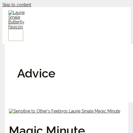
Skip to content
Advice
Magic Minute