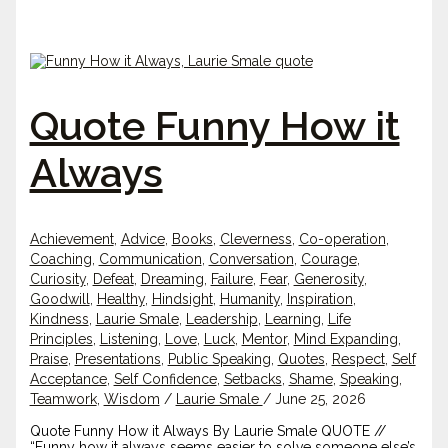
Quote Funny How it
Always
Achievement
,
Advice
,
Books
,
Cleverness
,
Co-operation
,
Coaching
,
Communication
,
Conversation
,
Courage
,
Curiosity
,
Defeat
,
Dreaming
,
Failure
,
Fear
,
Generosity
,
Goodwill
,
Healthy
,
Hindsight
,
Humanity
,
Inspiration
,
Kindness
,
Laurie Smale
,
Leadership
,
Learning
,
Life
Principles
,
Listening
,
Love
,
Luck
,
Mentor
,
Mind Expanding
,
Praise
,
Presentations
,
Public Speaking
,
Quotes
,
Respect
,
Self
Acceptance
,
Self Confidence
,
Setbacks
,
Shame
,
Speaking
,
Teamwork
,
Wisdom
/
Laurie Smale
/
June 25, 2026
Quote Funny How it Always By Laurie Smale QUOTE //
“Funny how it always seems easier to solve someone else’s