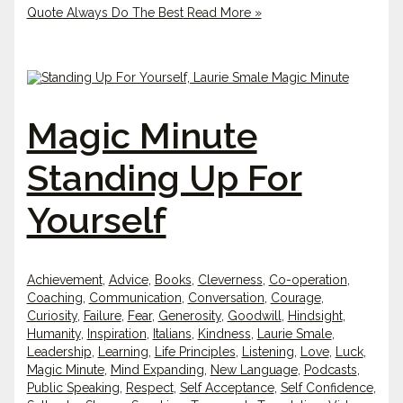
Quote Always Do The Best
Read More »
Magic Minute
Standing Up For
Yourself
Achievement
,
Advice
,
Books
,
Cleverness
,
Co-operation
,
Coaching
,
Communication
,
Conversation
,
Courage
,
Curiosity
,
Failure
,
Fear
,
Generosity
,
Goodwill
,
Hindsight
,
Humanity
,
Inspiration
,
Italians
,
Kindness
,
Laurie Smale
,
Leadership
,
Learning
,
Life Principles
,
Listening
,
Love
,
Luck
,
Magic Minute
,
Mind Expanding
,
New Language
,
Podcasts
,
Public Speaking
,
Respect
,
Self Acceptance
,
Self Confidence
,