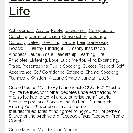
Life
Achievement
,
Advice
,
Books
,
Cleverness
,
Co-operation
,
Coaching
,
Communication
,
Conversation
,
Courage
,
Curiosity
,
Defeat
,
Dreaming
,
Failure
,
Fear
,
Generosity
,
Goodwill
,
Healthy
,
Hindsight
,
Humanity
,
Inspiration
,
Kindness
,
Laurie Smale
,
Leadership
,
Learning
,
Life
Principles
,
Listening
,
Love
,
Luck
,
Mentor
,
Mind Expanding
,
Praise
,
Presentations
,
Public Speaking
,
Quotes
,
Respect
,
Self
Acceptance
,
Self Confidence
,
Setbacks
,
Shame
,
Speaking
,
Teamwork
,
Wisdom
/
Laurie Smale
/
June 29, 2026
Quote Most of My Life By Laurie Smale QUOTE // “Most of
my life I’ve lived with other people’s underestimations of
me, so I’ve had to work hard to surprise them!” Laurie
Smale, Inspirational Speaker and Author – “Finding Me
Finding You” 🦋 #underestimationsofme
#lauriesmalequotes #findingmefindingyou #surprisethem
Shared online: Archive.org Facebook Page Facebook Profile
Google
Quote Most of My Life
Read More »