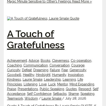
Magic Minute Sensitive to Other’s Feelings
Read More »
A Touch of
Gratefulness
Achievement
,
Advice
,
Books
,
Cleverness
,
Co-operation
,
Coaching
,
Communication
,
Conversation
,
Courage
,
Curiosity
,
Defeat
,
Dreaming
,
Failure
,
Fear
,
Generosity
,
Goodwill
,
Healthy
,
Hindsight
,
Humanity
,
Inspiration
,
Kindness
,
Laurie Smale
,
Leadership
,
Learning
,
Life
Principles
,
Listening
,
Love
,
Luck
,
Mentor
,
Mind Expanding
,
Praise
,
Presentations
,
Public Speaking
,
Quotes
,
Respect
,
Self
Acceptance
,
Self Confidence
,
Setbacks
,
Shame
,
Speaking
,
Teamwork
,
Wisdom
/
Laurie Smale
/
July 28, 2026