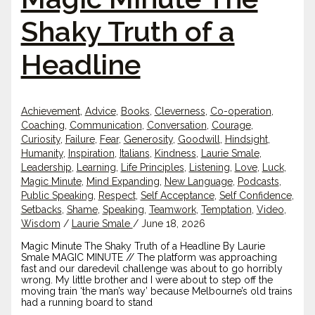
Shaky Truth of a
Headline
Achievement
,
Advice
,
Books
,
Cleverness
,
Co-operation
,
Coaching
,
Communication
,
Conversation
,
Courage
,
Curiosity
,
Failure
,
Fear
,
Generosity
,
Goodwill
,
Hindsight
,
Humanity
,
Inspiration
,
Italians
,
Kindness
,
Laurie Smale
,
Leadership
,
Learning
,
Life Principles
,
Listening
,
Love
,
Luck
,
Magic Minute
,
Mind Expanding
,
New Language
,
Podcasts
,
Public Speaking
,
Respect
,
Self Acceptance
,
Self Confidence
,
Setbacks
,
Shame
,
Speaking
,
Teamwork
,
Temptation
,
Video
,
Wisdom
/
Laurie Smale
/
June 18, 2026
Magic Minute The Shaky Truth of a Headline By Laurie
Smale MAGIC MINUTE // The platform was approaching
fast and our daredevil challenge was about to go horribly
wrong. My little brother and I were about to step off the
moving train ‘the man’s way’ because Melbourne’s old trains
had a running board to stand