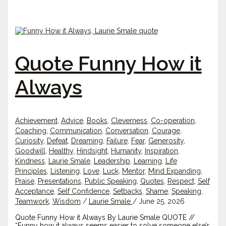
Quote Funny How it
Always
Achievement
,
Advice
,
Books
,
Cleverness
,
Co-operation
,
Coaching
,
Communication
,
Conversation
,
Courage
,
Curiosity
,
Defeat
,
Dreaming
,
Failure
,
Fear
,
Generosity
,
Goodwill
,
Healthy
,
Hindsight
,
Humanity
,
Inspiration
,
Kindness
,
Laurie Smale
,
Leadership
,
Learning
,
Life
Principles
,
Listening
,
Love
,
Luck
,
Mentor
,
Mind Expanding
,
Praise
,
Presentations
,
Public Speaking
,
Quotes
,
Respect
,
Self
Acceptance
,
Self Confidence
,
Setbacks
,
Shame
,
Speaking
,
Teamwork
,
Wisdom
/
Laurie Smale
/
June 25, 2026
Quote Funny How it Always By Laurie Smale QUOTE //
“Funny how it always seems easier to solve someone else’s