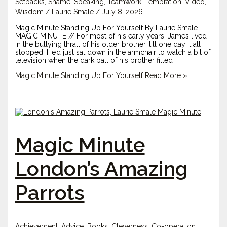
Setbacks
,
Shame
,
Speaking
,
Teamwork
,
Temptation
,
Video
,
Wisdom
/
Laurie Smale
/
July 8, 2026
Magic Minute Standing Up For Yourself By Laurie Smale
MAGIC MINUTE // For most of his early years, James lived
in the bullying thrall of his older brother, till one day it all
stopped. He’d just sat down in the armchair to watch a bit of
television when the dark pall of his brother filled
Magic Minute Standing Up For Yourself
Read More »
Magic Minute
London’s Amazing
Parrots
Achievement
,
Advice
,
Books
,
Cleverness
,
Co-operation
,