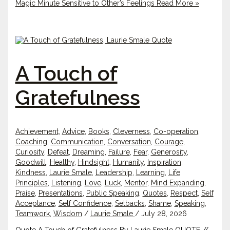
Magic Minute Sensitive to Other’s Feelings
Read More »
A Touch of
Gratefulness
Achievement
,
Advice
,
Books
,
Cleverness
,
Co-operation
,
Coaching
,
Communication
,
Conversation
,
Courage
,
Curiosity
,
Defeat
,
Dreaming
,
Failure
,
Fear
,
Generosity
,
Goodwill
,
Healthy
,
Hindsight
,
Humanity
,
Inspiration
,
Kindness
,
Laurie Smale
,
Leadership
,
Learning
,
Life
Principles
,
Listening
,
Love
,
Luck
,
Mentor
,
Mind Expanding
,
Praise
,
Presentations
,
Public Speaking
,
Quotes
,
Respect
,
Self
Acceptance
,
Self Confidence
,
Setbacks
,
Shame
,
Speaking
,
Teamwork
,
Wisdom
/
Laurie Smale
/
July 28, 2026