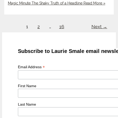
Magic Minute The Shaky Truth of a Headline
Read More »
1
2
…
16
Next
→
Subscribe to Laurie Smale email newsle
*
Email Address
First Name
Last Name