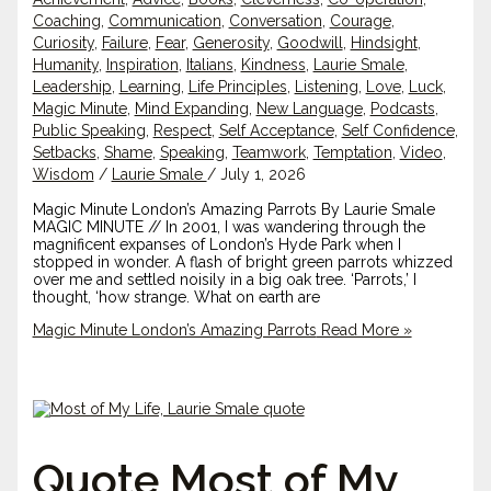
Coaching
,
Communication
,
Conversation
,
Courage
,
Curiosity
,
Failure
,
Fear
,
Generosity
,
Goodwill
,
Hindsight
,
Humanity
,
Inspiration
,
Italians
,
Kindness
,
Laurie Smale
,
Leadership
,
Learning
,
Life Principles
,
Listening
,
Love
,
Luck
,
Magic Minute
,
Mind Expanding
,
New Language
,
Podcasts
,
Public Speaking
,
Respect
,
Self Acceptance
,
Self Confidence
,
Setbacks
,
Shame
,
Speaking
,
Teamwork
,
Temptation
,
Video
,
Wisdom
/
Laurie Smale
/
July 1, 2026
Magic Minute London’s Amazing Parrots By Laurie Smale
MAGIC MINUTE // In 2001, I was wandering through the
magnificent expanses of London’s Hyde Park when I
stopped in wonder. A flash of bright green parrots whizzed
over me and settled noisily in a big oak tree. ‘Parrots,’ I
thought, ‘how strange. What on earth are
Magic Minute London’s Amazing Parrots
Read More »
Quote Most of My