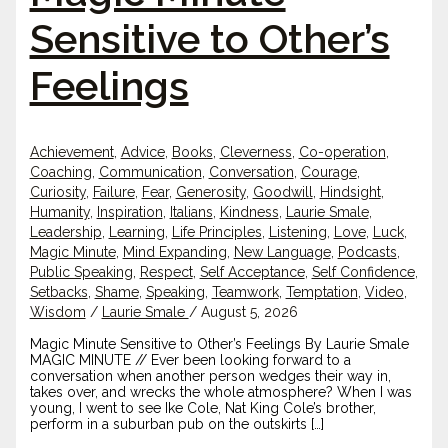
Sensitive to Other’s
Feelings
Achievement
,
Advice
,
Books
,
Cleverness
,
Co-operation
,
Coaching
,
Communication
,
Conversation
,
Courage
,
Curiosity
,
Failure
,
Fear
,
Generosity
,
Goodwill
,
Hindsight
,
Humanity
,
Inspiration
,
Italians
,
Kindness
,
Laurie Smale
,
Leadership
,
Learning
,
Life Principles
,
Listening
,
Love
,
Luck
,
Magic Minute
,
Mind Expanding
,
New Language
,
Podcasts
,
Public Speaking
,
Respect
,
Self Acceptance
,
Self Confidence
,
Setbacks
,
Shame
,
Speaking
,
Teamwork
,
Temptation
,
Video
,
Wisdom
/
Laurie Smale
/
August 5, 2026
Magic Minute Sensitive to Other’s Feelings By Laurie Smale
MAGIC MINUTE // Ever been looking forward to a
conversation when another person wedges their way in,
takes over, and wrecks the whole atmosphere? When I was
young, I went to see Ike Cole, Nat King Cole’s brother,
perform in a suburban pub on the outskirts […]