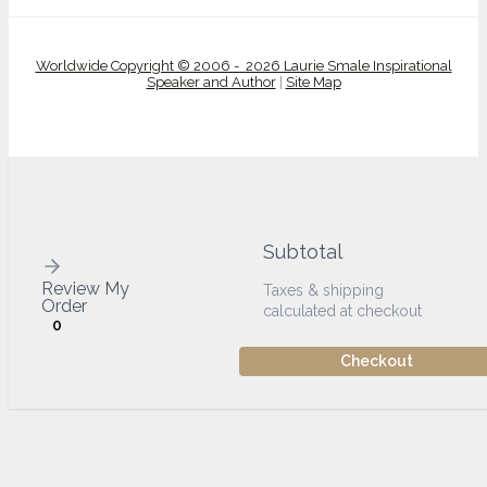
Worldwide Copyright © 2006 - 2026 Laurie Smale Inspirational
Speaker and Author
|
Site Map
Subtotal
Review My
Taxes & shipping
Order
calculated at checkout
0
Checkout