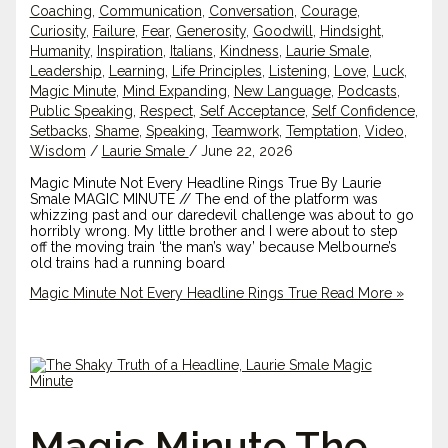
Coaching
,
Communication
,
Conversation
,
Courage
,
Curiosity
,
Failure
,
Fear
,
Generosity
,
Goodwill
,
Hindsight
,
Humanity
,
Inspiration
,
Italians
,
Kindness
,
Laurie Smale
,
Leadership
,
Learning
,
Life Principles
,
Listening
,
Love
,
Luck
,
Magic Minute
,
Mind Expanding
,
New Language
,
Podcasts
,
Public Speaking
,
Respect
,
Self Acceptance
,
Self Confidence
,
Setbacks
,
Shame
,
Speaking
,
Teamwork
,
Temptation
,
Video
,
Wisdom
/
Laurie Smale
/
June 22, 2026
Magic Minute Not Every Headline Rings True By Laurie
Smale MAGIC MINUTE // The end of the platform was
whizzing past and our daredevil challenge was about to go
horribly wrong. My little brother and I were about to step
off the moving train ‘the man’s way’ because Melbourne’s
old trains had a running board
Magic Minute Not Every Headline Rings True
Read More »
Magic Minute The