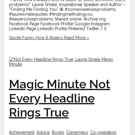
problems!” Laurie Smale, Inspirational Speaker and Author –
“Finding Me Finding You” 🦋 #someoneelsesproblems
#lauriesmalequotes #findingmefindingyou
#easiersolveproblems Shared online: Archive.org
Facebook Page Facebook Profile Google Instagram
LinkedIn Page LinkedIn Profile Pinterest Twitter / X
Quote Funny How it Always
Read More »
Magic Minute Not
Every Headline
Rings True
Achievement
,
Advice
,
Books
,
Cleverness
,
Co-operation
,