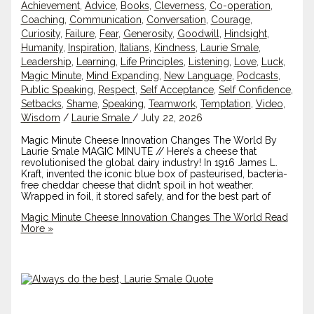
Achievement
,
Advice
,
Books
,
Cleverness
,
Co-operation
,
Coaching
,
Communication
,
Conversation
,
Courage
,
Curiosity
,
Failure
,
Fear
,
Generosity
,
Goodwill
,
Hindsight
,
Humanity
,
Inspiration
,
Italians
,
Kindness
,
Laurie Smale
,
Leadership
,
Learning
,
Life Principles
,
Listening
,
Love
,
Luck
,
Magic Minute
,
Mind Expanding
,
New Language
,
Podcasts
,
Public Speaking
,
Respect
,
Self Acceptance
,
Self Confidence
,
Setbacks
,
Shame
,
Speaking
,
Teamwork
,
Temptation
,
Video
,
Wisdom
/
Laurie Smale
/
July 22, 2026
Magic Minute Cheese Innovation Changes The World By
Laurie Smale MAGIC MINUTE // Here’s a cheese that
revolutionised the global dairy industry! In 1916 James L.
Kraft, invented the iconic blue box of pasteurised, bacteria-
free cheddar cheese that didn’t spoil in hot weather.
Wrapped in foil, it stored safely, and for the best part of
Magic Minute Cheese Innovation Changes The World
Read
More »