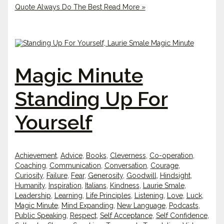
Quote Always Do The Best
Read More »
Magic Minute
Standing Up For
Yourself
Achievement
,
Advice
,
Books
,
Cleverness
,
Co-operation
,
Coaching
,
Communication
,
Conversation
,
Courage
,
Curiosity
,
Failure
,
Fear
,
Generosity
,
Goodwill
,
Hindsight
,
Humanity
,
Inspiration
,
Italians
,
Kindness
,
Laurie Smale
,
Leadership
,
Learning
,
Life Principles
,
Listening
,
Love
,
Luck
,
Magic Minute
,
Mind Expanding
,
New Language
,
Podcasts
,
Public Speaking
,
Respect
,
Self Acceptance
,
Self Confidence
,