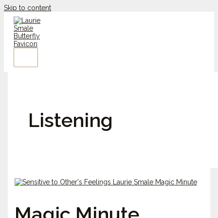
Skip to content
Listening
Magic Minute