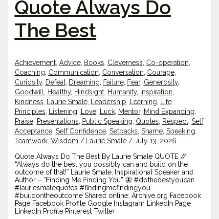
Quote Always Do
The Best
Achievement
,
Advice
,
Books
,
Cleverness
,
Co-operation
,
Coaching
,
Communication
,
Conversation
,
Courage
,
Curiosity
,
Defeat
,
Dreaming
,
Failure
,
Fear
,
Generosity
,
Goodwill
,
Healthy
,
Hindsight
,
Humanity
,
Inspiration
,
Kindness
,
Laurie Smale
,
Leadership
,
Learning
,
Life
Principles
,
Listening
,
Love
,
Luck
,
Mentor
,
Mind Expanding
,
Praise
,
Presentations
,
Public Speaking
,
Quotes
,
Respect
,
Self
Acceptance
,
Self Confidence
,
Setbacks
,
Shame
,
Speaking
,
Teamwork
,
Wisdom
/
Laurie Smale
/
July 13, 2026
Quote Always Do The Best By Laurie Smale QUOTE //
“Always do the best you possibly can and build on the
outcome of that!” Laurie Smale, Inspirational Speaker and
Author – “Finding Me Finding You” 🦋 #dothebestyoucan
#lauriesmalequotes #findingmefindingyou
#buildontheoutcome Shared online: Archive.org Facebook
Page Facebook Profile Google Instagram LinkedIn Page
LinkedIn Profile Pinterest Twitter