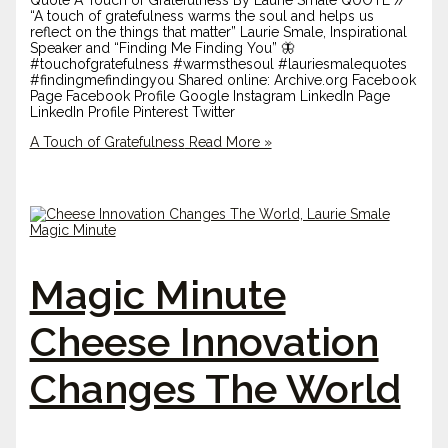
Quote A Touch of Gratefulness By Laurie Smale QUOTE //
“A touch of gratefulness warms the soul and helps us
reflect on the things that matter” Laurie Smale, Inspirational
Speaker and “Finding Me Finding You” 🦋
#touchofgratefulness #warmsthesoul #lauriesmalequotes
#findingmefindingyou Shared online: Archive.org Facebook
Page Facebook Profile Google Instagram LinkedIn Page
LinkedIn Profile Pinterest Twitter
A Touch of Gratefulness
Read More »
Magic Minute
Cheese Innovation
Changes The World