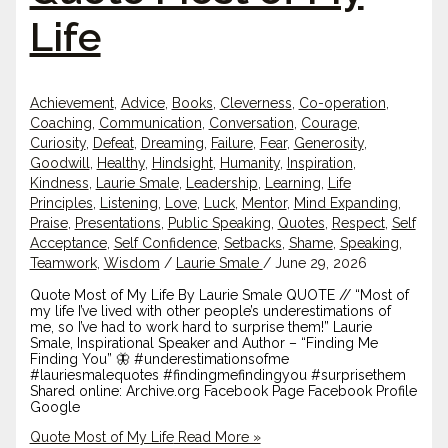
Life
Achievement
,
Advice
,
Books
,
Cleverness
,
Co-operation
,
Coaching
,
Communication
,
Conversation
,
Courage
,
Curiosity
,
Defeat
,
Dreaming
,
Failure
,
Fear
,
Generosity
,
Goodwill
,
Healthy
,
Hindsight
,
Humanity
,
Inspiration
,
Kindness
,
Laurie Smale
,
Leadership
,
Learning
,
Life
Principles
,
Listening
,
Love
,
Luck
,
Mentor
,
Mind Expanding
,
Praise
,
Presentations
,
Public Speaking
,
Quotes
,
Respect
,
Self
Acceptance
,
Self Confidence
,
Setbacks
,
Shame
,
Speaking
,
Teamwork
,
Wisdom
/
Laurie Smale
/
June 29, 2026
Quote Most of My Life By Laurie Smale QUOTE // “Most of
my life I’ve lived with other people’s underestimations of
me, so I’ve had to work hard to surprise them!” Laurie
Smale, Inspirational Speaker and Author – “Finding Me
Finding You” 🦋 #underestimationsofme
#lauriesmalequotes #findingmefindingyou #surprisethem
Shared online: Archive.org Facebook Page Facebook Profile
Google
Quote Most of My Life
Read More »