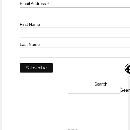
*
Email Address
First Name
Last Name
Search
Sear