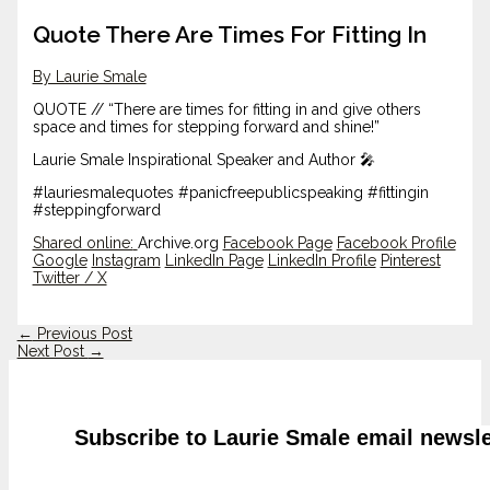
Quote There Are Times For Fitting In
By Laurie Smale
QUOTE // “There are times for fitting in and give others
space and times for stepping forward and shine!”
Laurie Smale Inspirational Speaker and Author 🎤
#lauriesmalequotes #panicfreepublicspeaking #fittingin
#steppingforward
Shared online:
Archive.org
Facebook Page
Facebook Profile
Google
Instagram
LinkedIn Page
LinkedIn Profile
Pinterest
Twitter / X
←
Previous Post
Next Post
→
Subscribe to Laurie Smale email newsle