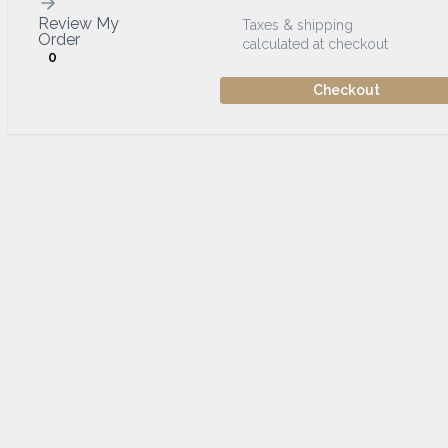
Review My
Taxes & shipping
Order
calculated at checkout
0
Checkout