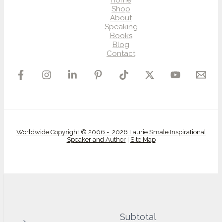
Home
Shop
About
Speaking
Books
Blog
Contact
Worldwide Copyright © 2006 - 2026 Laurie Smale Inspirational
Speaker and Author
|
Site Map
Subtotal