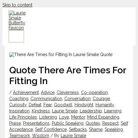
Skip to content
Quote There Are Times For
Fitting In
/
Achievement
,
Advice
,
Cleverness
,
Co-operation
,
Coaching
,
Communication
,
Conversation
,
Courage
,
Curiosity
,
Defeat
,
Fear
,
Goodwill
,
Hindsight
,
Humanity
,
Inspiration
,
Kindness
,
Laurie Smale
,
Leadership
,
Learning
,
Life Principles
,
Listening
,
Love
,
Mentor
,
Mind Expanding
,
Praise
,
Presentations
,
Public Speaking
,
Quotes
,
Respect
,
Self
Acceptance
,
Self Confidence
,
Setbacks
,
Shame
,
Speaking
,
Teamwork
,
Wisdom
/ By
Laurie Smale