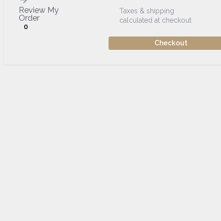
Review My
Taxes & shipping
Order
calculated at checkout
0
Checkout