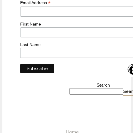
*
Email Address
First Name
Last Name
Search
Sear
Home