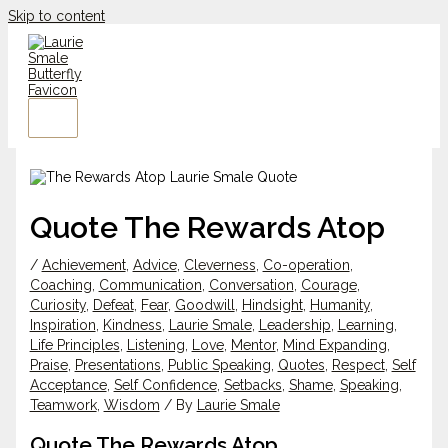
Skip to content
Quote The Rewards Atop
/
Achievement
,
Advice
,
Cleverness
,
Co-operation
,
Coaching
,
Communication
,
Conversation
,
Courage
,
Curiosity
,
Defeat
,
Fear
,
Goodwill
,
Hindsight
,
Humanity
,
Inspiration
,
Kindness
,
Laurie Smale
,
Leadership
,
Learning
,
Life Principles
,
Listening
,
Love
,
Mentor
,
Mind Expanding
,
Praise
,
Presentations
,
Public Speaking
,
Quotes
,
Respect
,
Self
Acceptance
,
Self Confidence
,
Setbacks
,
Shame
,
Speaking
,
Teamwork
,
Wisdom
/ By
Laurie Smale
Quote The Rewards Atop