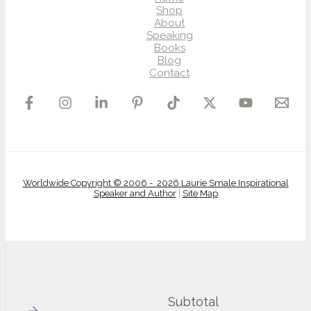
Shop
About
Speaking
Books
Blog
Contact
Worldwide Copyright © 2006 - 2026 Laurie Smale Inspirational
Speaker and Author
|
Site Map
Subtotal