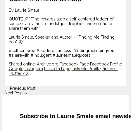
By Laurie Smale
QUOTE // “”The rewards atop a self-centered ladder of
success are a host of indulgent trophies and no one to
share them with”
Laurie Smale, Speaker and Author – “Finding Me Finding
You” 🦋
#selfcentered #ladderofsuccess #findingmefindingyou
#sharewith #indulgent #lauriesmalequotes
Shared online:
Archive.org
Facebook Page
Facebook Profile
Google
Instagram
LinkedIn Page
LinkedIn Profile
Pinterest
Twitter / X
←
Previous Post
Next Post
→
Subscribe to Laurie Smale email newsle