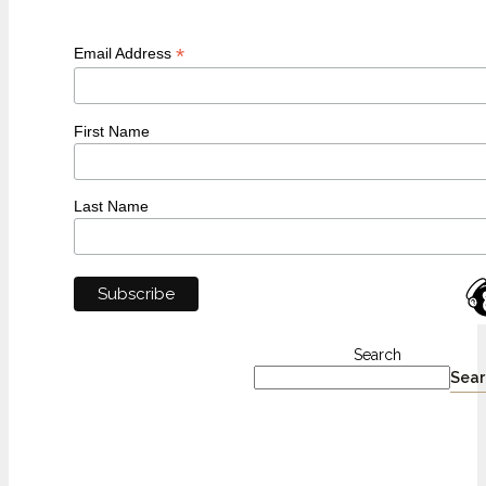
*
Email Address
First Name
Last Name
Search
Sear