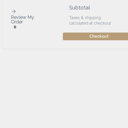
Subtotal
Review My
Taxes & shipping
Order
calculated at checkout
0
Checkout