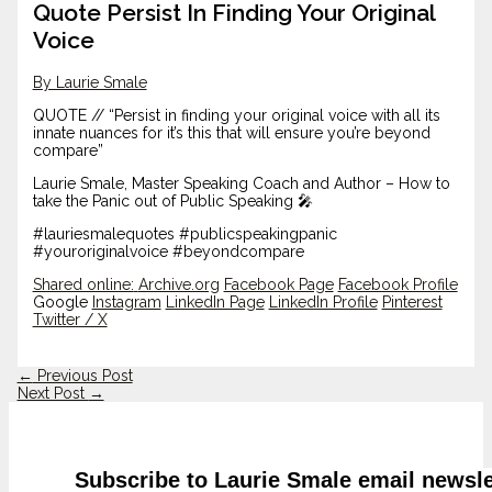
Quote Persist In Finding Your Original
Voice
By Laurie Smale
QUOTE // “Persist in finding your original voice with all its
innate nuances for it’s this that will ensure you’re beyond
compare”
Laurie Smale, Master Speaking Coach and Author – How to
take the Panic out of Public Speaking 🎤
#lauriesmalequotes #publicspeakingpanic
#youroriginalvoice #beyondcompare
Shared online:
Archive.org
Facebook Page
Facebook Profile
Google
Instagram
LinkedIn Page
LinkedIn Profile
Pinterest
Twitter / X
←
Previous Post
Next Post
→
Subscribe to Laurie Smale email newsle