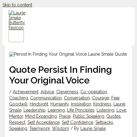
Skip to content
Quote Persist In Finding
Your Original Voice
/
Achievement
,
Advice
,
Cleverness
,
Co-operation
,
Coaching
,
Communication
,
Conversation
,
Courage
,
Fear
,
Goodwill
,
Hindsight
,
Humanity
,
Inspiration
,
Kindness
,
Laurie
Smale
,
Leadership
,
Learning
,
Life Principles
,
Listening
,
Love
,
Mentor
,
Mind Expanding
,
Praise
,
Public Speaking
,
Quotes
,
Respect
,
Self Acceptance
,
Self Confidence
,
Setbacks
,
Speaking
,
Teamwork
,
Wisdom
/ By
Laurie Smale