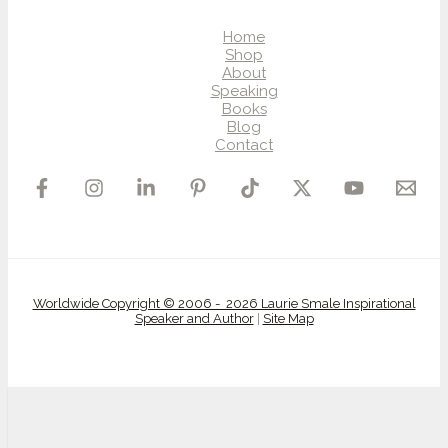
Home
Shop
About
Speaking
Books
Blog
Contact
Worldwide Copyright © 2006 - 2026 Laurie Smale Inspirational
Speaker and Author
|
Site Map