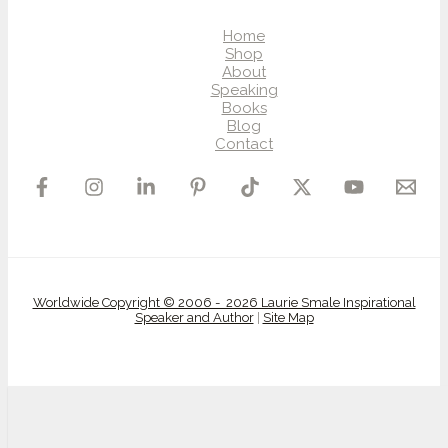
Home
Shop
About
Speaking
Books
Blog
Contact
Worldwide Copyright © 2006 - 2026 Laurie Smale Inspirational
Speaker and Author
|
Site Map