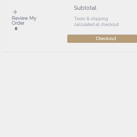
Subtotal
Review My
Taxes & shipping
Order
calculated at checkout
0
Checkout