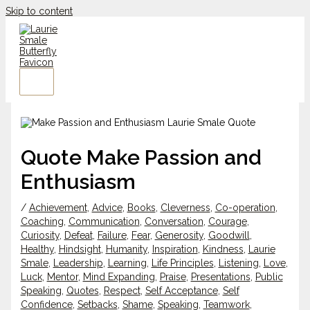
Skip to content
Quote Make Passion and
Enthusiasm
/
Achievement
,
Advice
,
Books
,
Cleverness
,
Co-operation
,
Coaching
,
Communication
,
Conversation
,
Courage
,
Curiosity
,
Defeat
,
Failure
,
Fear
,
Generosity
,
Goodwill
,
Healthy
,
Hindsight
,
Humanity
,
Inspiration
,
Kindness
,
Laurie
Smale
,
Leadership
,
Learning
,
Life Principles
,
Listening
,
Love
,
Luck
,
Mentor
,
Mind Expanding
,
Praise
,
Presentations
,
Public
Speaking
,
Quotes
,
Respect
,
Self Acceptance
,
Self
Confidence
,
Setbacks
,
Shame
,
Speaking
,
Teamwork
,