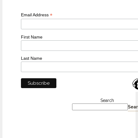
*
Email Address
First Name
Last Name
Search
Sear