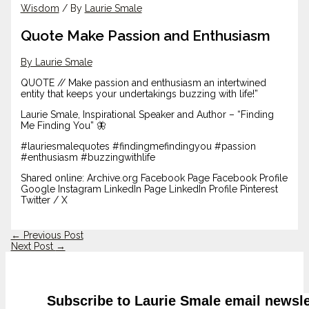
Wisdom
/ By
Laurie Smale
Quote Make Passion and Enthusiasm
By Laurie Smale
QUOTE // Make passion and enthusiasm an intertwined
entity that keeps your undertakings buzzing with life!”
Laurie Smale, Inspirational Speaker and Author – “Finding
Me Finding You” 🦋
#lauriesmalequotes #findingmefindingyou #passion
#enthusiasm #buzzingwithlife
Shared online: Archive.org Facebook Page Facebook Profile
Google Instagram LinkedIn Page LinkedIn Profile Pinterest
Twitter / X
←
Previous Post
Next Post
→
Subscribe to Laurie Smale email newsle