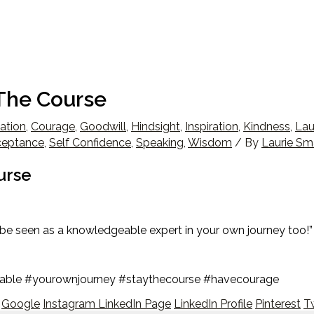
The Course
ation
,
Courage
,
Goodwill
,
Hindsight
,
Inspiration
,
Kindness
,
Lau
ceptance
,
Self Confidence
,
Speaking
,
Wisdom
/ By
Laurie Sm
urse
be seen as a knowledgeable expert in your own journey too!”
eable #yourownjourney #staythecourse #havecourage
Google
Instagram
LinkedIn Page
LinkedIn Profile
Pinterest
Tw