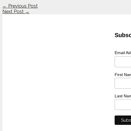
←
Previous Post
Next Post
→
Subsc
Email A
First Na
Last Na