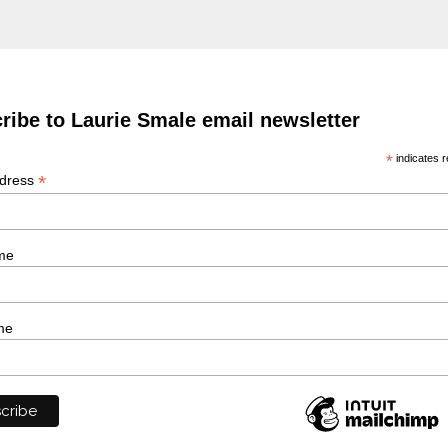
ribe to Laurie Smale email newsletter
*
indicates r
*
ddress
me
me