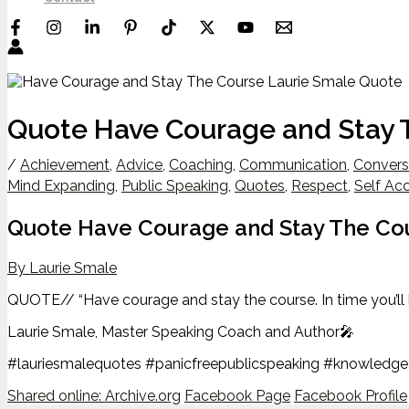
Quote Have Courage and Stay 
/
Achievement
,
Advice
,
Coaching
,
Communication
,
Convers
Mind Expanding
,
Public Speaking
,
Quotes
,
Respect
,
Self Ac
Quote Have Courage and Stay The Co
By Laurie Smale
QUOTE// “Have courage and stay the course. In time you’ll 
Laurie Smale, Master Speaking Coach and Author🎤
#lauriesmalequotes #panicfreepublicspeaking #knowledg
Shared online:
Archive.org
Facebook Page
Facebook Profile