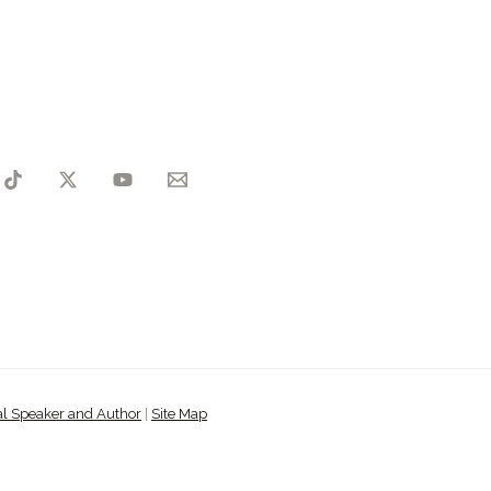
al Speaker and Author
|
Site Map