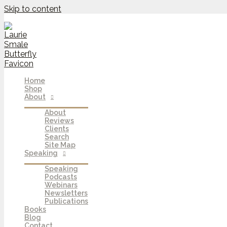
Skip to content
Home
Shop
About
About
Reviews
Clients
Search
Site Map
Speaking
Speaking
Podcasts
Webinars
Newsletters
Publications
Books
Blog
Contact