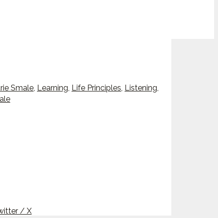
rie Smale
,
Learning
,
Life Principles
,
Listening
,
ale
itter / X