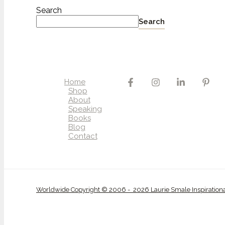
Search
Search
Home
Shop
About
Speaking
Books
Blog
Contact
Worldwide Copyright © 2006 - 2026 Laurie Smale Inspiration