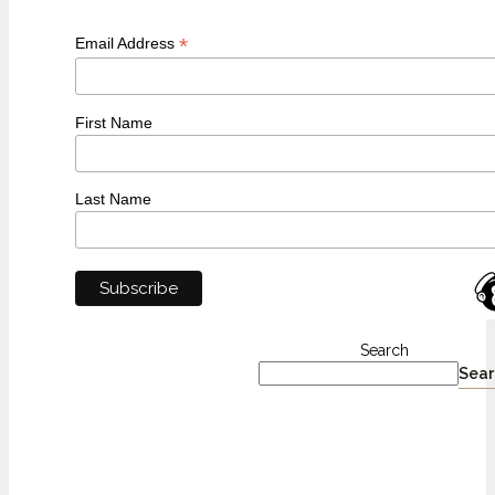
*
Email Address
First Name
Last Name
Search
Sear