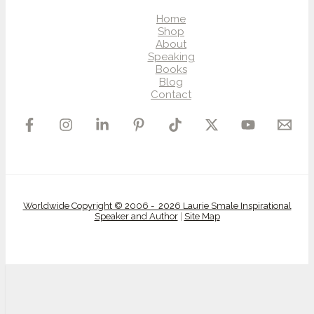
Home
Shop
About
Speaking
Books
Blog
Contact
Worldwide Copyright © 2006 - 2026 Laurie Smale Inspirational
Speaker and Author
|
Site Map