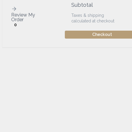
Subtotal
Review My
Taxes & shipping
Order
calculated at checkout
0
Checkout