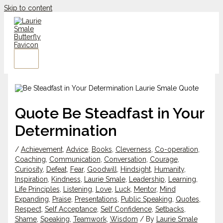
Skip to content
Quote Be Steadfast in Your
Determination
/
Achievement
,
Advice
,
Books
,
Cleverness
,
Co-operation
,
Coaching
,
Communication
,
Conversation
,
Courage
,
Curiosity
,
Defeat
,
Fear
,
Goodwill
,
Hindsight
,
Humanity
,
Inspiration
,
Kindness
,
Laurie Smale
,
Leadership
,
Learning
,
Life Principles
,
Listening
,
Love
,
Luck
,
Mentor
,
Mind
Expanding
,
Praise
,
Presentations
,
Public Speaking
,
Quotes
,
Respect
,
Self Acceptance
,
Self Confidence
,
Setbacks
,
Shame
,
Speaking
,
Teamwork
,
Wisdom
/ By
Laurie Smale