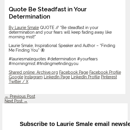
Quote Be Steadfast in Your
Determination
By Laurie Smale
QUOTE // “Be steadfast in your
determination and your fears will keep fading away like
morning mist!”
Laurie Smale, Inspirational Speaker and Author – “Finding
Me Finding You” 🦋
#lauriesmalequotes #determination #yourfears
#morningmist #findingmefindingyou
Shared online:
Archive.org
Facebook Page
Facebook Profile
Google
Instagram
LinkedIn Page
LinkedIn Profile
Pinterest
Twitter / X
←
Previous Post
Next Post
→
Subscribe to Laurie Smale email newsle