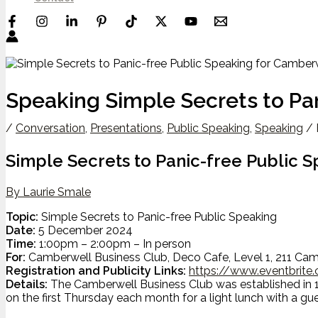
Speaking Simple Secrets to Pa
/
Conversation
,
Presentations
,
Public Speaking
,
Speaking
/ 
Simple Secrets to Panic-free Public 
By Laurie Smale
Topic:
Simple Secrets to Panic-free Public Speaking
Date:
5 December 2024
Time:
1:00pm – 2:00pm – In person
For:
Camberwell Business Club, Deco Cafe, Level 1, 211 Cam
Registration and Publicity Links:
https://www.eventbrite
Details:
The Camberwell Business Club was established in 19
on the first Thursday each month for a light lunch with a gu