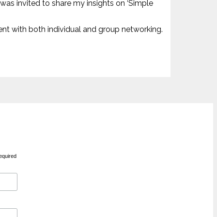
 was invited to share my insights on ‘Simple
ent with both individual and group networking.
equired