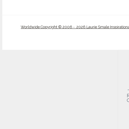
Worldwide Copyright © 2006 - 2026 Laurie Smale Inspiration
O