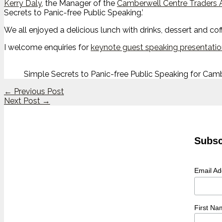
Kerry Daly
, the Manager of the
Camberwell Centre Traders 
Secrets to Panic-free Public Speaking.’
We all enjoyed a delicious lunch with drinks, dessert and co
I welcome enquiries for
keynote guest speaking presentati
Simple Secrets to Panic-free Public Speaking for Cam
←
Previous Post
Next Post
→
Subsc
Email A
First Na