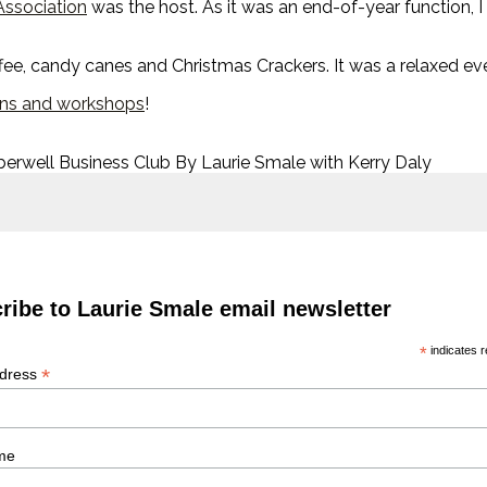
Association
was the host. As it was an end-of-year function, I
ffee, candy canes and Christmas Crackers. It was a relaxed ev
ons and workshops
!
berwell Business Club By Laurie Smale with Kerry Daly
ribe to Laurie Smale email newsletter
*
indicates r
*
ddress
me