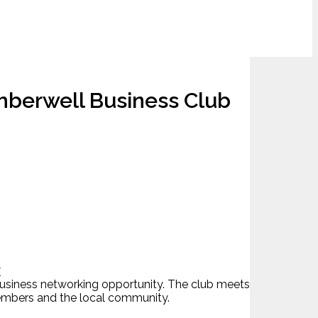
mberwell Business Club
7
business networking opportunity. The club meets
 members and the local community.