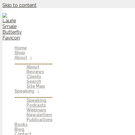
Skip to content
Home
Shop
About
About
Reviews
Clients
Search
Site Map
Speaking
Speaking
Podcasts
Webinars
Newsletters
Publications
Books
Blog
Contact