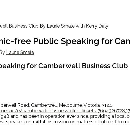
nic-free Public Speaking for Ca
By
Laurie Smale
Speaking for Camberwell Business Club
berwell Road, Camberwell, Melbourne, Victoria, 3124
.com.au/e/camberwell-business-club-tickets-76943267283
48 and has been in operation ever since, providing a local 
est speaker for fruitful discussion on matters of interest to