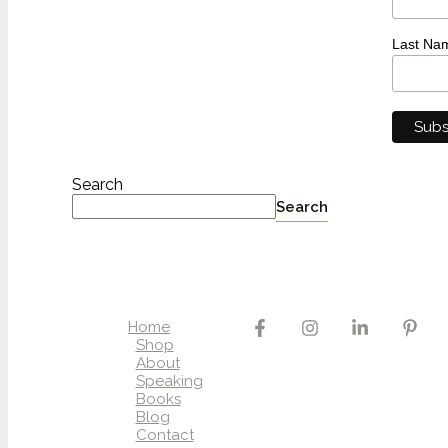
Last Na
Search
Search
Home
Shop
About
Speaking
Books
Blog
Contact