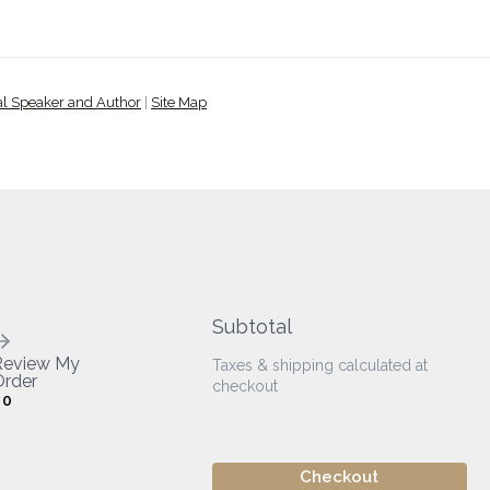
al Speaker and Author
|
Site Map
Subtotal
Review My
Taxes & shipping calculated at
rder
checkout
0
Checkout