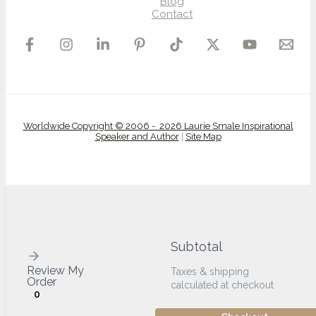
Blog
Contact
Worldwide Copyright © 2006 - 2026 Laurie Smale Inspirational
Speaker and Author
|
Site Map
Subtotal
Review My
Taxes & shipping
Order
calculated at checkout
0