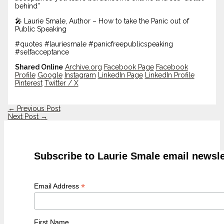
behind”
🎤 Laurie Smale, Author – How to take the Panic out of
Public Speaking
#quotes #lauriesmale #panicfreepublicspeaking
#selfacceptance
Shared Online
Archive.org
Facebook Page
Facebook
Profile
Google
Instagram
LinkedIn Page
LinkedIn Profile
Pinterest
Twitter / X
←
Previous Post
Next Post
→
Subscribe to Laurie Smale email newsle
*
Email Address
First Name