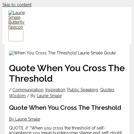
Skip to content
Quote When You Cross The
Threshold
/
Communication
,
Inspiration
,
Public Speaking
,
Quotes
,
Wisdom
/ By
Laurie Smale
Quote When You Cross The Threshold
By Laurie Smale
QUOTE // “When you cross the threshold of self-
acceptance you leave burdensome shame and self-doubt