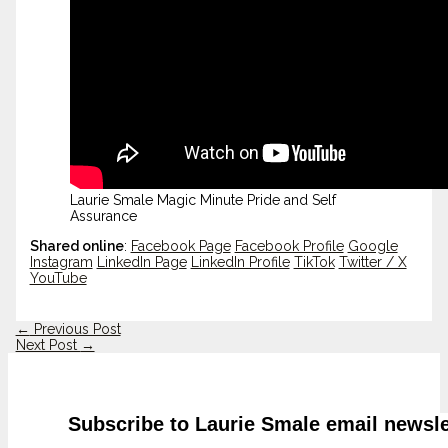
Laurie Smale Magic Minute Pride and Self
Assurance
Shared online
:
Facebook Page
Facebook Profile
Google
Instagram
LinkedIn Page
LinkedIn Profile
TikTok
Twitter / X
YouTube
←
Previous Post
Next Post
→
Subscribe to Laurie Smale email newsle