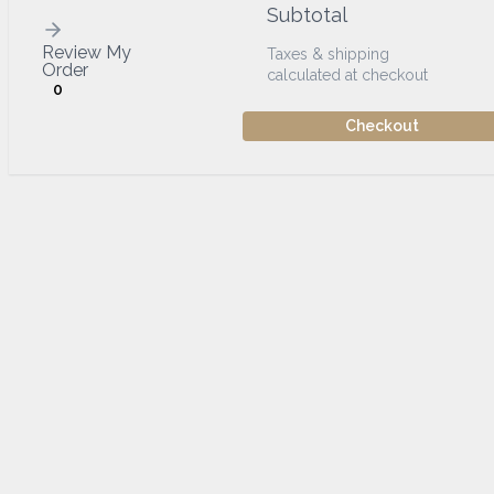
Subtotal
Review My
Taxes & shipping
Order
calculated at checkout
0
Checkout