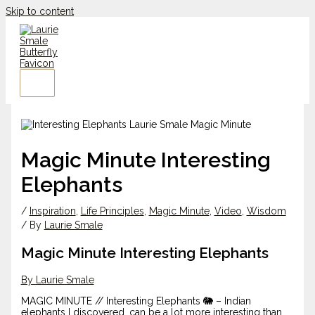
Skip to content
Magic Minute Interesting
Elephants
/
Inspiration
,
Life Principles
,
Magic Minute
,
Video
,
Wisdom
/ By
Laurie Smale
Magic Minute Interesting Elephants
By Laurie Smale
MAGIC MINUTE // Interesting Elephants 🐘 – Indian
elephants I discovered, can be a lot more interesting than