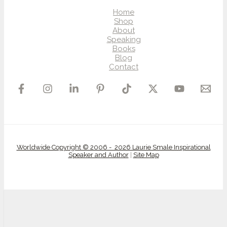
Home
Shop
About
Speaking
Books
Blog
Contact
Worldwide Copyright © 2006 - 2026 Laurie Smale Inspirational
Speaker and Author
|
Site Map