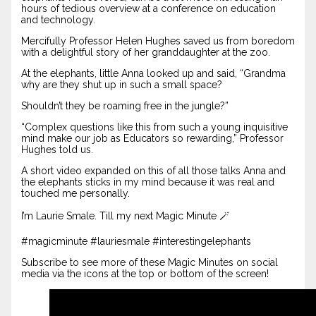
hours of tedious overview at a conference on education
and technology.
Mercifully Professor Helen Hughes saved us from boredom
with a delightful story of her granddaughter at the zoo.
At the elephants, little Anna looked up and said, “Grandma
why are they shut up in such a small space?
Shouldn’t they be roaming free in the jungle?”
“Complex questions like this from such a young inquisitive
mind make our job as Educators so rewarding,” Professor
Hughes told us.
A short video expanded on this of all those talks Anna and
the elephants sticks in my mind because it was real and
touched me personally.
I’m Laurie Smale. Till my next Magic Minute 🪄
#magicminute #lauriesmale #interestingelephants
Subscribe to see more of these Magic Minutes on social
media via the icons at the top or bottom of the screen!