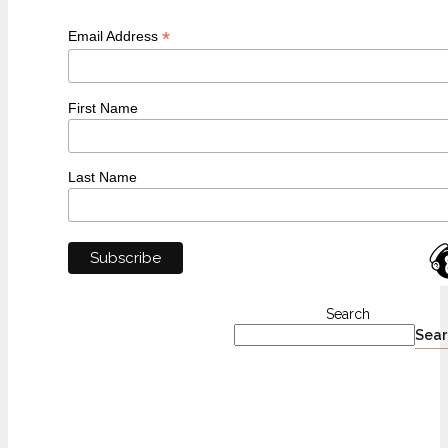
*
Email Address
First Name
Last Name
Search
Sear