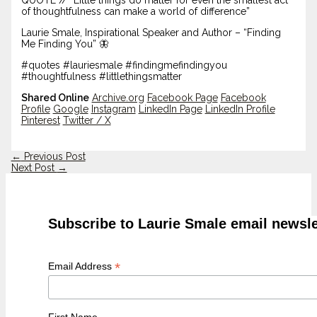
of thoughtfulness can make a world of difference”
Laurie Smale, Inspirational Speaker and Author – “Finding
Me Finding You” 🦋
#quotes #lauriesmale #findingmefindingyou
#thoughtfulness #littlethingsmatter
Shared Online
Archive.org
Facebook Page
Facebook
Profile
Google
Instagram
LinkedIn Page
LinkedIn Profile
Pinterest
Twitter / X
←
Previous Post
Next Post
→
Subscribe to Laurie Smale email newsle
*
Email Address
First Name