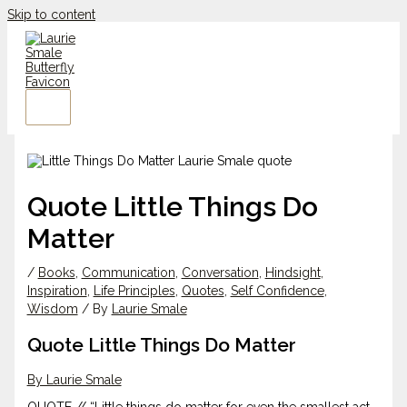
Skip to content
Quote Little Things Do
Matter
/
Books
,
Communication
,
Conversation
,
Hindsight
,
Inspiration
,
Life Principles
,
Quotes
,
Self Confidence
,
Wisdom
/ By
Laurie Smale
Quote Little Things Do Matter
By Laurie Smale
QUOTE // “Little things do matter for even the smallest act