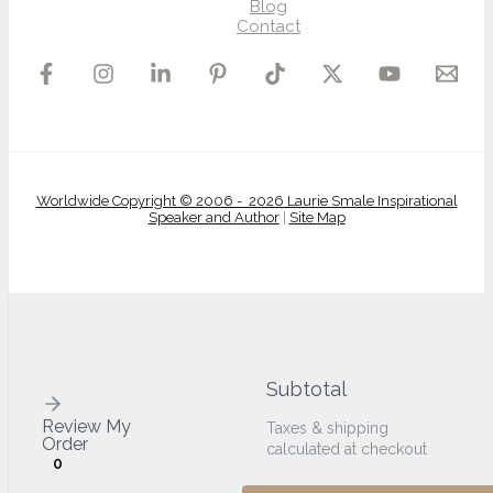
Blog
Contact
Worldwide Copyright © 2006 - 2026 Laurie Smale Inspirational
Speaker and Author
|
Site Map
Subtotal
Review My
Taxes & shipping
Order
calculated at checkout
0