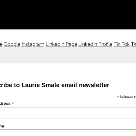
le
Google
Instagram
LinkedIn Page
LinkedIn Profile
Tik Tok
Tw
ribe to Laurie Smale email newsletter
*
indicates r
*
ddress
me