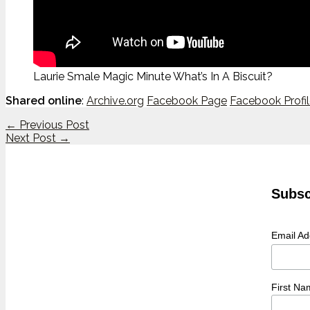
Laurie Smale Magic Minute What’s In A Biscuit?
Shared online
:
Archive.org
Facebook Page
Facebook Profi
←
Previous Post
Next Post
→
Subsc
Email A
First Na