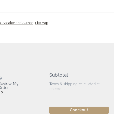
al Speaker and Author
|
Site Map
Subtotal
Review My
Taxes & shipping calculated at
rder
checkout
0
Checkout