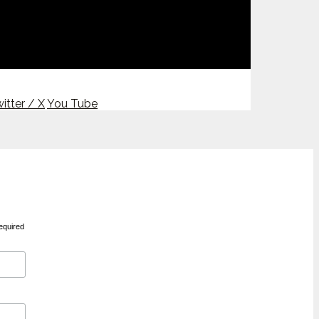
itter / X
You Tube
equired