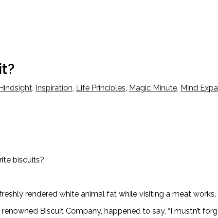
it?
Hindsight
,
Inspiration
,
Life Principles
,
Magic Minute
,
Mind Expa
te biscuits?
eshly rendered white animal fat while visiting a meat works.
 a renowned Biscuit Company, happened to say, “I mustn’t forg