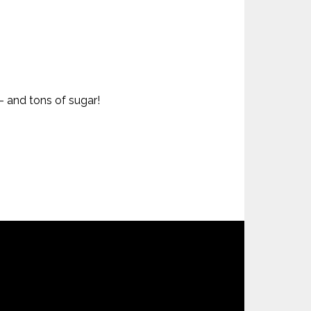
– and tons of sugar!