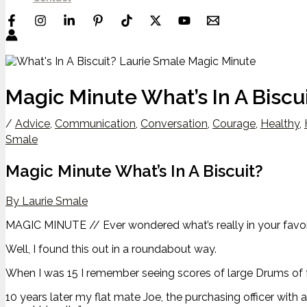
Magic Minute What’s In A Biscu
/
Advice
,
Communication
,
Conversation
,
Courage
,
Healthy
,
Smale
Magic Minute What’s In A Biscuit?
By Laurie Smale
MAGIC MINUTE // Ever wondered what’s really in your favori
Well, I found this out in a roundabout way.
When I was 15 I remember seeing scores of large Drums of fr
10 years later my flat mate Joe, the purchasing officer with