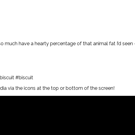
so much have a hearty percentage of that animal fat I’d seen 
scuit #biscuit
a via the icons at the top or bottom of the screen!