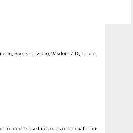
nding
,
Speaking
,
Video
,
Wisdom
/ By
Laurie
et to order those truckloads of tallow for our