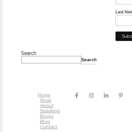
Last Na
Search
Search
Home
Shop
About
Speaking
Books
Blog
Contact