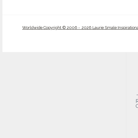
Worldwide Copyright © 2006 - 2026 Laurie Smale Inspiration
O