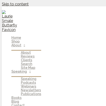
Skip to content
Home
Shop
About
About
Reviews
Clients
Search
Site Map
Speaking
Speaking
Podcasts
Webinars
Newsletters
Publications
Books
Blog
Contact