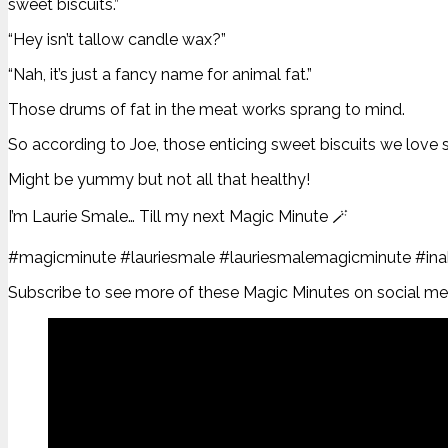
sweet biscuits.”
“Hey isn’t tallow candle wax?”
“Nah, it’s just a fancy name for animal fat.”
Those drums of fat in the meat works sprang to mind.
So according to Joe, those enticing sweet biscuits we love 
Might be yummy but not all that healthy!
I’m Laurie Smale… Till my next Magic Minute 🪄
#magicminute #lauriesmale #lauriesmalemagicminute #inabi
Subscribe to see more of these Magic Minutes on social medi