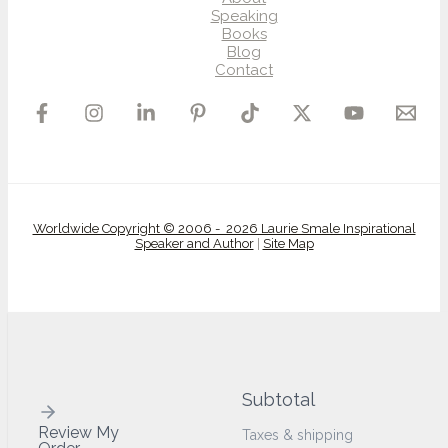
Speaking
Books
Blog
Contact
Worldwide Copyright © 2006 - 2026 Laurie Smale Inspirational
Speaker and Author
|
Site Map
Subtotal
Review My
Taxes & shipping