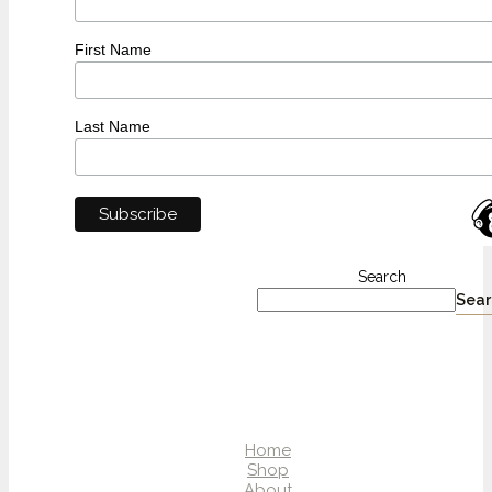
First Name
Last Name
Search
Sear
Home
Shop
About