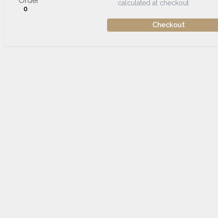
Order
calculated at checkout
0
Checkout