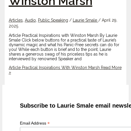
Winston Marsh
Articles
,
Audio
,
Public Speaking
/
Laurie Smale
/
April 29,
2025
Article Practical Inspirations with Winston Marsh By Laurie
Smale Click below buttons for a practical taste of Laurie’s
dynamic magic and what his Panic-Free secrets can do for
you! While each button is brief and to the point, Laurie
shares a generous swag of his priceless tips as he is
interviewed by renowned Speaker and
Article Practical Inspirations With Winston Marsh
Read More
»
Subscribe to Laurie Smale email newsle
*
Email Address