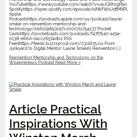
YouTubehttps://www.youtube.com/watch?v=uwJGRhsgP9o
Spotifyhttps://open.spotify.com/episode/0lNKfWsUdfMNPL8
Apple
Podcastshttps://podcasts.apple.com/us/podcast/laurie-
smale-on-reinvention-mentorship-and-
technology/id1621969305?i=1000711754237 Pocket
Castshttps://pocketcasts.com/podcasts/f47f7640-a25e-
0138-e66d-0acc26574db2 RSS
Feedhttps://feeds.buzzsprout.com/2311675.rss From
Junkyard to Digital Mentor: Laurie Smale’s Reinvention […]
Reinvention Mentorship and Technology on the
Wisepreneurs Podcast
Read More »
Article Practical
Inspirations With