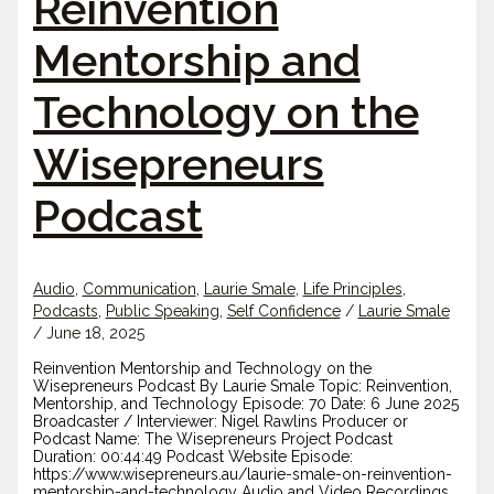
Reinvention
Mentorship and
Technology on the
Wisepreneurs
Podcast
Audio
,
Communication
,
Laurie Smale
,
Life Principles
,
Podcasts
,
Public Speaking
,
Self Confidence
/
Laurie Smale
/
June 18, 2025
Reinvention Mentorship and Technology on the
Wisepreneurs Podcast By Laurie Smale Topic: Reinvention,
Mentorship, and Technology Episode: 70 Date: 6 June 2025
Broadcaster / Interviewer: Nigel Rawlins Producer or
Podcast Name: The Wisepreneurs Project Podcast
Duration: 00:44:49 Podcast Website Episode:
https://www.wisepreneurs.au/laurie-smale-on-reinvention-
mentorship-and-technology Audio and Video Recordings