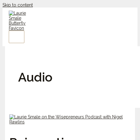
Skip to content
Audio