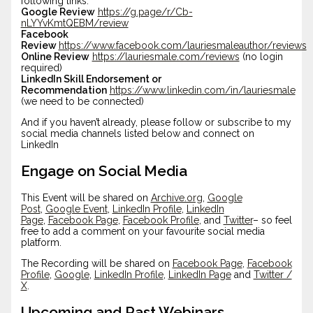
following links:
Google Review
https://g.page/r/Cb-
nLYYvKmtQEBM/review
Facebook
Review
https://www.facebook.com/lauriesmaleauthor/reviews
Online Review
https://lauriesmale.com/reviews
(no login
required)
LinkedIn Skill Endorsement or
Recommendation
https://www.linkedin.com/in/lauriesmale
(we need to be connected)
And if you haven’t already, please follow or subscribe to my
social media channels listed below and connect on
LinkedIn
Engage on Social Media
This Event will be shared on
Archive.org
,
Google
Post
,
Google Event
,
LinkedIn Profile
,
LinkedIn
Page
,
Facebook Page
,
Facebook Profile
, and
Twitter
– so feel
free to add a comment on your favourite social media
platform.
The Recording will be shared on
Facebook Page
,
Facebook
Profile
,
Google
,
LinkedIn Profile
,
LinkedIn Page
and
Twitter /
X
.
Upcoming and Past Webinars