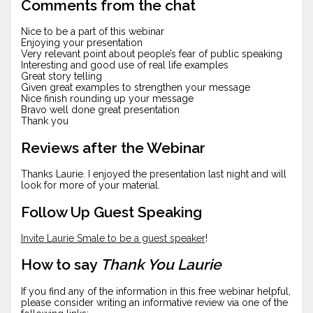
Comments from the chat
Nice to be a part of this webinar
Enjoying your presentation
Very relevant point about people’s fear of public speaking
Interesting and good use of real life examples
Great story telling
Given great examples to strengthen your message
Nice finish rounding up your message
Bravo well done great presentation
Thank you
Reviews after the Webinar
Thanks Laurie. I enjoyed the presentation last night and will
look for more of your material.
Follow Up Guest Speaking
Invite Laurie Smale to be a guest speaker
!
How to say
Thank You Laurie
If you find any of the information in this free webinar helpful,
please consider writing an informative review via one of the