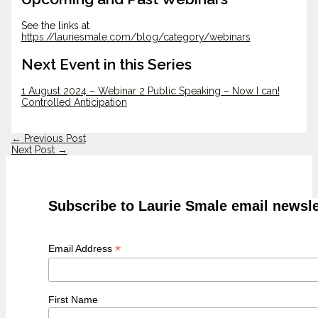
See the links at
https://lauriesmale.com/blog/category/webinars
Next Event in this Series
1 August 2024 – Webinar 2 Public Speaking – Now I can!
Controlled Anticipation
←
Previous Post
Next Post
→
Subscribe to Laurie Smale email newsle
*
Email Address
First Name