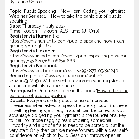
By Laurie Smale
Topic:
Public Speaking – Now I can! Getting you right first
Webinar Series:
1 – How to take the panic out of public
speaking
Date:
Thursday 4 July 2024
Time:
7:00pm – 7:30pm AEST time (UTC+10)
Register via Humanitix:
https://events.humanitix.com/public-speaking-now-i-can-
getting-you-right-
first
Register via LinkedIn:
https://www.linkedin.com/events/publicspeaking-nowican-
gettingy7199620768408690688
Register via Facebook:
https://www.facebook.com/events/994877105492240
Recording:
https://www.youtube.com/watch?
v=hzbrk5pMu5o
Will be sent to everyone who registers to
attend and will also appear here
Prerequisite:
Purchase and read the book ‘
How to take the
panic out of public speakin
g
Details:
Everyone undergoes a sense of nervous
uneasiness when asked to speak before a group. But these
unsettling feelings, although natural, can be turned to your
advantage. So getting you right first is the foundational key
to it all, for those nagging fears of being somewhat
unworthy and a bit of a fraud need to be sorted out at the
very start. Only then can we move forward with a clear self-
confidence on which to build. Session 1 throws open an