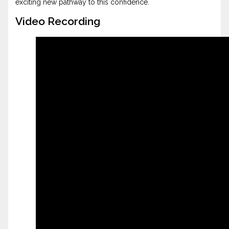
exciting new pathway to this confidence.
Video Recording