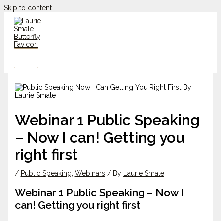
Skip to content
Webinar 1 Public Speaking
– Now I can! Getting you
right first
/
Public Speaking
,
Webinars
/ By
Laurie Smale
Webinar 1 Public Speaking – Now I
can! Getting you right first