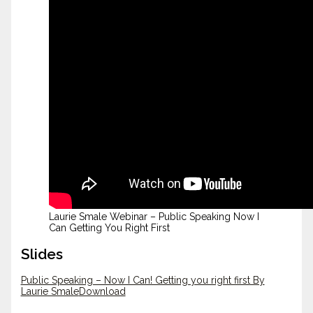
Laurie Smale Webinar – Public Speaking Now I
Can Getting You Right First
Slides
Public Speaking – Now I Can! Getting you right first By
Laurie Smale
Download