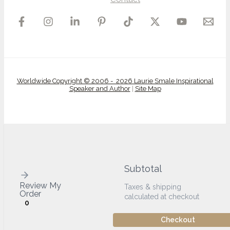
Worldwide Copyright © 2006 - 2026 Laurie Smale Inspirational
Speaker and Author
|
Site Map
Subtotal
Review My
Taxes & shipping
Order
calculated at checkout
0
Checkout