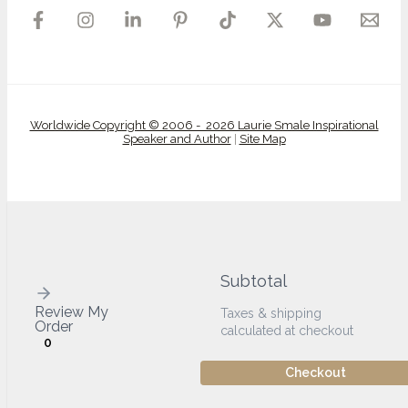
Worldwide Copyright © 2006 - 2026 Laurie Smale Inspirational
Speaker and Author
|
Site Map
Subtotal
Review My
Taxes & shipping
Order
calculated at checkout
0
Checkout