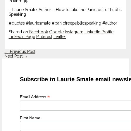
in kind” 🎤
– Laurie Smale, Author – How to take the Panic out of Public
Speaking
#quotes #lauriesmale #panicfreepublicspeaking #author
Shared on
Facebook
Google
Instagram
LinkedIn Profile
LinkedIn Page
Pinterest
Twitter
←
Previous Post
Next Post
→
Subscribe to Laurie Smale email newsle
*
Email Address
First Name