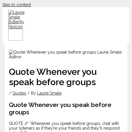
Skip to content
Quote Whenever you
speak before groups
/
Quotes
/ By
Laurie Smale
Quote Whenever you speak before
groups
QUOTE // “Whenever you speak before groups, chat with
your listeners as if they’re your friends and they’ll respond