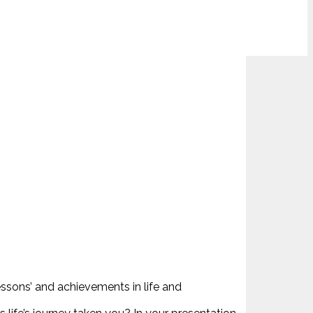
essons’ and achievements in life and