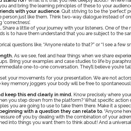
u stand for?
What is it that you feel deeply about? Where has 
you and bring the learning principles of these to your audienc
friends with your audience
. Quit striving to be the ‘perfect
le person just like them. Think two-way dialogue instead of
 ‘correctness’.
h.
Share a little of your journey with your listeners. One of t
lds is to have them understand that you are subject to the sam
etorical questions like, “Anyone relate to that?” or “I see a f
ength.
As we see, feel and hear things when we share experi
ps. Bring your examples and case studies to life by paraphr
 an immediate one-to-one conversation. They’ll believe you’re 
e-set your movements for your presentation. We are not acto
le key memory joggers your body will be free to spontaneously
.
d keep this end clearly in mind.
Know precisely where your p
g when you step down from the platform? What specific acti
ples you are going to use to take them there. Make it a spee
 beginning with a question they can relate to
. “Anyone her
pressure off you by dealing with the combination of your adren
tuned into things you want them to think about! And a universa