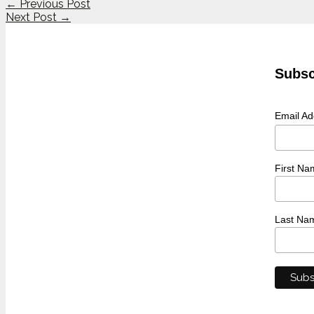
←
Previous Post
Next Post
→
Subsc
Email A
First Na
Last Na