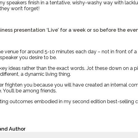
y speakers finish in a tentative, wishy-washy way with lacklus
 they won’t forget!
iness presentation ‘Live’ for a week or so before the eve
 venue for around 5-10 minutes each day – not in front of a mi
 speaker you desire to be.
y ideas rather than the exact words. Jot these down on a piec
ifferent, a dynamic living thing.
r frighten you because you will have created an internal comf
 You’ll be among friends.
iting outcomes embodied in my second edition best-selling cl
 and Author