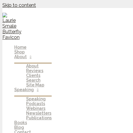
Skip to content
Home
Shop
About
About
Reviews
Clients
Search
Site Map
Speaking
Speaking
Podcasts
Webinars
Newsletters
Publications
Books
Blog
Contact