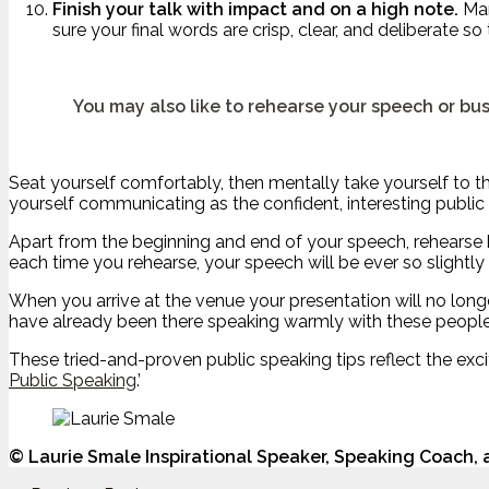
Finish your talk with impact and on a high note.
Man
sure your final words are crisp, clear, and deliberate so
You may also like to rehearse your speech or bus
Seat yourself comfortably, then mentally take yourself to the
yourself communicating as the confident, interesting public
Apart from the beginning and end of your speech, rehearse ke
each time you rehearse, your speech will be ever so slightly d
When you arrive at the venue your presentation will no longe
have already been there speaking warmly with these people.
These tried-and-proven public speaking tips reflect the exc
Public Speaking
.’
©
Laurie Smale Inspirational Speaker, Speaking Coach,