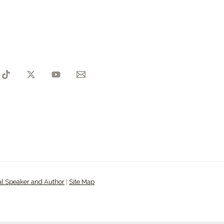
al Speaker and Author
|
Site Map