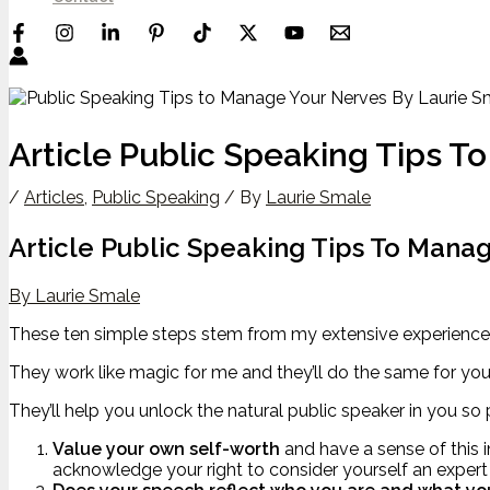
Article Public Speaking Tips 
/
Articles
,
Public Speaking
/ By
Laurie Smale
Article Public Speaking Tips To Mana
By Laurie Smale
These ten simple steps stem from my extensive experience 
They work like magic for me and they’ll do the same for you
They’ll help you unlock the natural public speaker in you s
Value your own self-worth
and have a sense of this i
acknowledge your right to consider yourself an expert