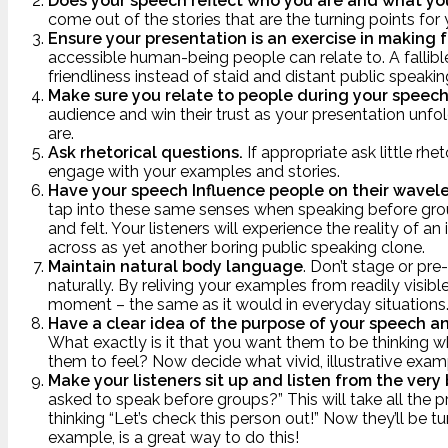
Does your speech reflect who you are and what yo
come out of the stories that are the turning points for 
Ensure your presentation is an exercise in making 
accessible human-being people can relate to. A fallib
friendliness instead of staid and distant public speaking
Make sure you relate to people during your speec
audience and win their trust as your presentation unfo
are.
Ask rhetorical questions.
If appropriate ask little rh
engage with your examples and stories.
Have your speech Influence people on their wavel
tap into these same senses when speaking before grou
and felt. Your listeners will experience the reality of
across as yet another boring public speaking clone.
Maintain natural body language
. Don’t stage or pr
naturally. By reliving your examples from readily visib
moment – the same as it would in everyday situations
Have a clear idea of the purpose of your speech an
What exactly is it that you want them to be thinkin
them to feel? Now decide what vivid, illustrative exam
Make your listeners sit up and listen from the very
asked to speak before groups?” This will take all the 
thinking “Let’s check this person out!” Now they’ll be 
example, is a great way to do this!