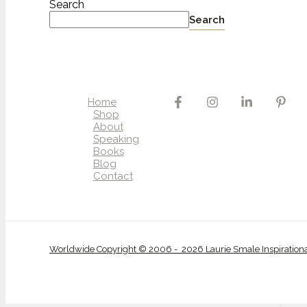
Search
Search
Home
Shop
About
Speaking
Books
Blog
Contact
Worldwide Copyright © 2006 - 2026 Laurie Smale Inspiration