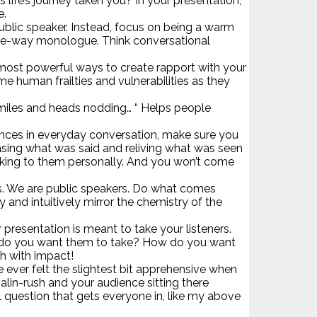
life’s journey taken you? In your presentation,
e.
’ public speaker. Instead, focus on being a warm
 one-way monologue. Think conversational
he most powerful ways to create rapport with your
e human frailties and vulnerabilities as they
ew smiles and heads nodding… “ Helps people
ences in everyday conversation, make sure you
asing what was said and reliving what was seen
talking to them personally. And you won’t come
rs. We are public speakers. Do what comes
 and intuitively mirror the chemistry of the
resentation is meant to take your listeners.
on do you want them to take? How do you want
ch with impact!
e ever felt the slightest bit apprehensive when
alin-rush and your audience sitting there
l question that gets everyone in, like my above