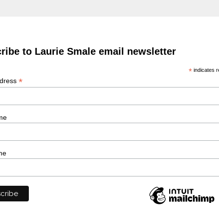
ribe to Laurie Smale email newsletter
*
indicates r
*
ddress
me
me