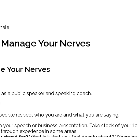
To Manage Your Nerves
ge Your Nerves
as a public speaker and speaking coach.
!
o people respect who you are and what you are saying:
n your speech or business presentation. Take stock of your ‘l
 through experience in some areas.