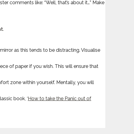
ter comments like: “Well, that’s about it…” Make
nt
.
rror as this tends to be distracting. Visualise
e of paper if you wish. This will ensure that
ort zone within yourself. Mentally, you will
assic book, ‘
How to take the Panic out of