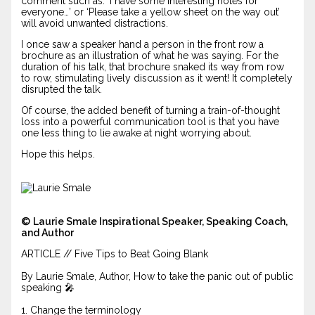
comment such as: ‘I have some interesting notes for
everyone…’ or ‘Please take a yellow sheet on the way out’
will avoid unwanted distractions.
I once saw a speaker hand a person in the front row a
brochure as an illustration of what he was saying. For the
duration of his talk, that brochure snaked its way from row
to row, stimulating lively discussion as it went! It completely
disrupted the talk.
Of course, the added benefit of turning a train-of-thought
loss into a powerful communication tool is that you have
one less thing to lie awake at night worrying about.
Hope this helps.
©
Laurie Smale Inspirational Speaker, Speaking Coach,
and Author
ARTICLE // Five Tips to Beat Going Blank
By Laurie Smale, Author, How to take the panic out of public
speaking 🎤
1. Change the terminology