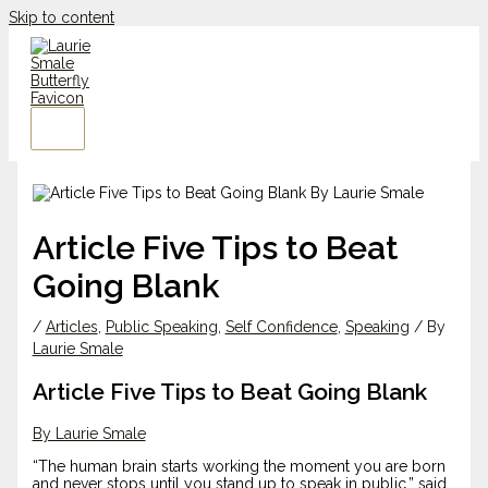
Skip to content
Article Five Tips to Beat
Going Blank
/
Articles
,
Public Speaking
,
Self Confidence
,
Speaking
/ By
Laurie Smale
Article Five Tips to Beat Going Blank
By Laurie Smale
“The human brain starts working the moment you are born
and never stops until you stand up to speak in public,” said