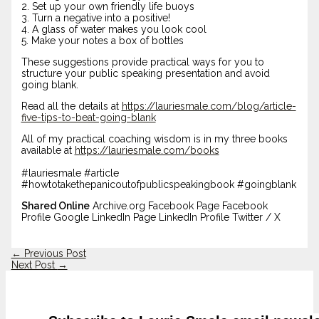
2. Set up your own friendly life buoys
3. Turn a negative into a positive!
4. A glass of water makes you look cool
5. Make your notes a box of bottles
These suggestions provide practical ways for you to
structure your public speaking presentation and avoid
going blank.
Read all the details at
https://lauriesmale.com/blog/article-
five-tips-to-beat-going-blank
All of my practical coaching wisdom is in my three books
available at
https://lauriesmale.com/books
#lauriesmale #article
#howtotakethepanicoutofpublicspeakingbook #goingblank
Shared Online
Archive.org Facebook Page Facebook
Profile Google LinkedIn Page LinkedIn Profile Twitter / X
←
Previous Post
Next Post
→