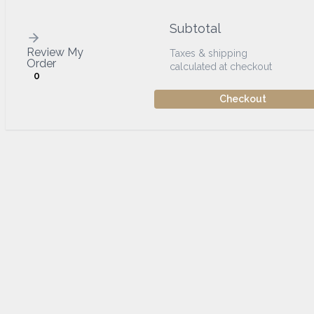
Subtotal
Review My
Taxes & shipping
Order
calculated at checkout
0
Checkout