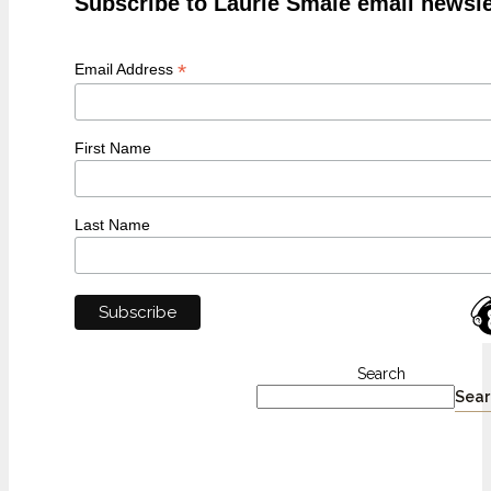
Subscribe to Laurie Smale email newsle
*
Email Address
First Name
Last Name
Search
Sear