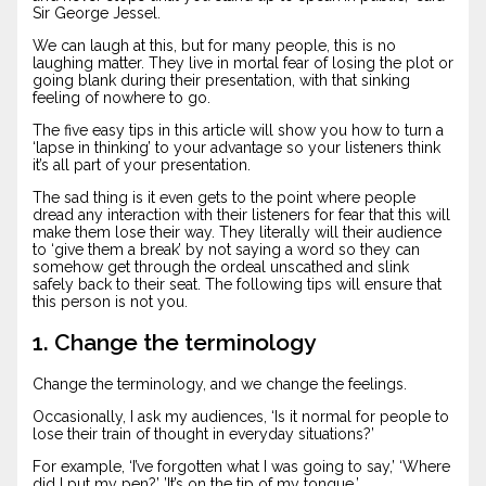
Sir George Jessel.
We can laugh at this, but for many people, this is no
laughing matter. They live in mortal fear of losing the plot or
going blank during their presentation, with that sinking
feeling of nowhere to go.
The five easy tips in this article will show you how to turn a
‘lapse in thinking’ to your advantage so your listeners think
it’s all part of your presentation.
The sad thing is it even gets to the point where people
dread any interaction with their listeners for fear that this will
make them lose their way. They literally will their audience
to ‘give them a break’ by not saying a word so they can
somehow get through the ordeal unscathed and slink
safely back to their seat. The following tips will ensure that
this person is not you.
1. Change the terminology
Change the terminology, and we change the feelings.
Occasionally, I ask my audiences, ‘Is it normal for people to
lose their train of thought in everyday situations?’
For example, ‘I’ve forgotten what I was going to say,’ ‘Where
did I put my pen?’ ’It’s on the tip of my tongue.’