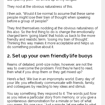
They nod at the obvious naturalness of this.
I then ask, ‘Would it be normal to assume that these same
people might lose their train of thought when speaking
before a group of people?’
They find themselves nodding at the obvious naturalness of
this also. So the first thing to do is change the emotionally
charged term ‘going blank’ that holds us back to the more
friendly and realistic term, ‘losing my train of thought.’.
Thinking this way makes it more acceptable and helps us
do something positive about it.
2. Set up your own friendly life buoys
Reams of detailed, print-size notes, however, are not the
way to overcome the problem. First they’re hard to read,
then what if you drop them or they get mixed up?
Here’s a fact. We live in an impromptu world. Every day of
your life, you effectively communicate with friends, family,
and colleagues by reacting to key ideas and stimuli.
You say something; they respond to it. The words just flow
as you relive a particular story from memory, or you give a
spontaneous demonstration for a minute or two of what
you mean. No one says, ‘Just a minute, let me refer to what