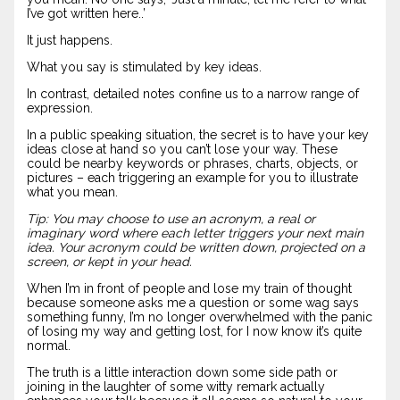
I’ve got written here..’
It just happens.
What you say is stimulated by key ideas.
In contrast, detailed notes confine us to a narrow range of
expression.
In a public speaking situation, the secret is to have your key
ideas close at hand so you can’t lose your way. These
could be nearby keywords or phrases, charts, objects, or
pictures – each triggering an example for you to illustrate
what you mean.
Tip: You may choose to use an acronym, a real or
imaginary word where each letter triggers your next main
idea. Your acronym could be written down, projected on a
screen, or kept in your head.
When I’m in front of people and lose my train of thought
because someone asks me a question or some wag says
something funny, I’m no longer overwhelmed with the panic
of losing my way and getting lost, for I now know it’s quite
normal.
The truth is a little interaction down some side path or
joining in the laughter of some witty remark actually