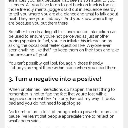
enhances your talk because it all seems so natural to your
listeners. All you have to do to get back on track is look at
those friendly mental joggers laid out in sequence nearby
to tell you where you are at a glance and what to talk about
next. They are your lifebuoys. And you know where they
are because you put them there!
So rather than dreading all this, unexpected interaction can
be used to ensure you’re not perceived as just another
boring speaker. In fact, you can initiate this interaction by
asking the occasional feeler question like, ‘Anyone ever
seen anything like that?’ to keep them on their toes and take
the pressure off you!
You can’t possibly get lost, for, again, those friendly
lifebuoys are right there within reach when you need them.
3. Turn a negative into a positive!
When unplanned interactions do happen, the first thing to
remember is not to flag the fact that you’re lost with a
negative comment like ‘I’m sorry, I’ve lost my way.’ It looks
bad and you do not need to apologise.
I’ve learnt to turn a loss of thought into a powerful dramatic
pause. I’ve learnt that people appreciate time to reflect on
what’s been said.