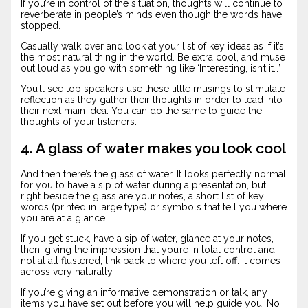
If you’re in control of the situation, thoughts will continue to
reverberate in people’s minds even though the words have
stopped.
Casually walk over and look at your list of key ideas as if it’s
the most natural thing in the world. Be extra cool, and muse
out loud as you go with something like ‘Interesting, isn’t it…’
You’ll see top speakers use these little musings to stimulate
reflection as they gather their thoughts in order to lead into
their next main idea. You can do the same to guide the
thoughts of your listeners.
4. A glass of water makes you look cool
And then there’s the glass of water. It looks perfectly normal
for you to have a sip of water during a presentation, but
right beside the glass are your notes, a short list of key
words (printed in large type) or symbols that tell you where
you are at a glance.
If you get stuck, have a sip of water, glance at your notes,
then, giving the impression that you’re in total control and
not at all flustered, link back to where you left off. It comes
across very naturally.
If you’re giving an informative demonstration or talk, any
items you have set out before you will help guide you. No