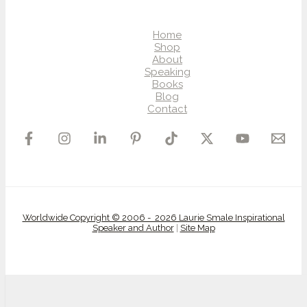
Home
Shop
About
Speaking
Books
Blog
Contact
Worldwide Copyright © 2006 - 2026 Laurie Smale Inspirational
Speaker and Author
|
Site Map