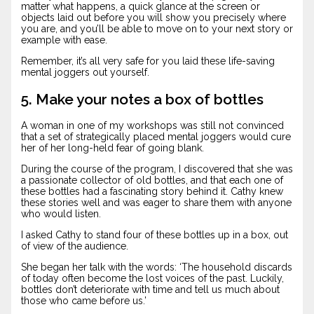
matter what happens, a quick glance at the screen or
objects laid out before you will show you precisely where
you are, and you’ll be able to move on to your next story or
example with ease.
Remember, it’s all very safe for you laid these life-saving
mental joggers out yourself.
5. Make your notes a box of bottles
A woman in one of my workshops was still not convinced
that a set of strategically placed mental joggers would cure
her of her long-held fear of going blank.
During the course of the program, I discovered that she was
a passionate collector of old bottles, and that each one of
these bottles had a fascinating story behind it. Cathy knew
these stories well and was eager to share them with anyone
who would listen.
I asked Cathy to stand four of these bottles up in a box, out
of view of the audience.
She began her talk with the words: ‘The household discards
of today often become the lost voices of the past. Luckily,
bottles don’t deteriorate with time and tell us much about
those who came before us.’