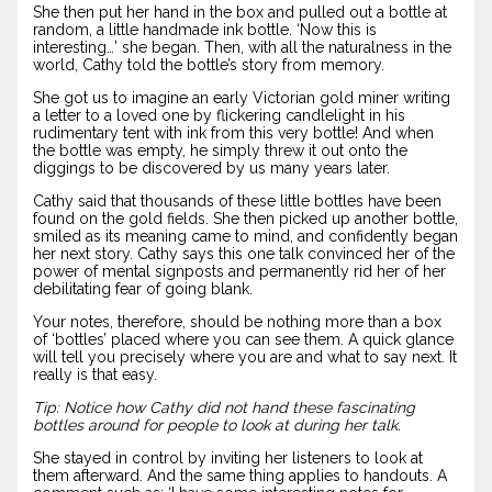
She then put her hand in the box and pulled out a bottle at
random, a little handmade ink bottle. ‘Now this is
interesting…’ she began. Then, with all the naturalness in the
world, Cathy told the bottle’s story from memory.
She got us to imagine an early Victorian gold miner writing
a letter to a loved one by flickering candlelight in his
rudimentary tent with ink from this very bottle! And when
the bottle was empty, he simply threw it out onto the
diggings to be discovered by us many years later.
Cathy said that thousands of these little bottles have been
found on the gold fields. She then picked up another bottle,
smiled as its meaning came to mind, and confidently began
her next story. Cathy says this one talk convinced her of the
power of mental signposts and permanently rid her of her
debilitating fear of going blank.
Your notes, therefore, should be nothing more than a box
of ‘bottles’ placed where you can see them. A quick glance
will tell you precisely where you are and what to say next. It
really is that easy.
Tip: Notice how Cathy did not hand these fascinating
bottles around for people to look at during her talk.
She stayed in control by inviting her listeners to look at
them afterward. And the same thing applies to handouts. A