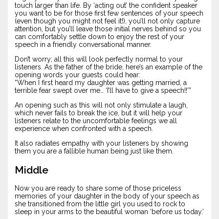
touch larger than life. By ‘acting out’ the confident speaker
you want to be for those first few sentences of your speech
(even though you might not feel it!), you’ll not only capture
attention, but you’ll leave those initial nerves behind so you
can comfortably settle down to enjoy the rest of your
speech in a friendly conversational manner.
Don’t worry; all this will look perfectly normal to your
listeners. As the father of the bride, here’s an example of the
opening words your guests could hear:
“When I first heard my daughter was getting married, a
terrible fear swept over me… ‘I’ll have to give a speech!!'”
An opening such as this will not only stimulate a laugh,
which never fails to break the ice, but it will help your
listeners relate to the uncomfortable feelings we all
experience when confronted with a speech.
It also radiates empathy with your listeners by showing
them you are a fallible human being just like them.
Middle
Now you are ready to share some of those priceless
memories of your daughter in the body of your speech as
she transitioned from the little girl you used to rock to
sleep in your arms to the beautiful woman ‘before us today.’