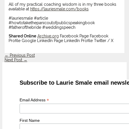
All of my practical coaching wisdom is in my three books
available at
https://lauriesmale.com/books
#lauriesmale #article
#howtotakethepanicoutofpublicspeakingbook
#fatherofthebride #weddingspeech
Shared Online
Archive.org
Facebook Page Facebook
Profile Google LinkedIn Page LinkedIn Profile Twitter / X
←
Previous Post
Next Post
→
Subscribe to Laurie Smale email newsle
*
Email Address
First Name