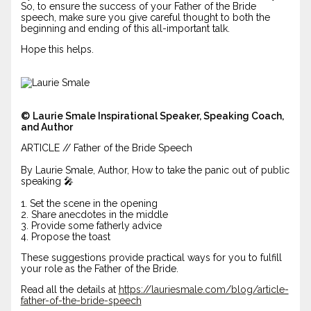
So, to ensure the success of your Father of the Bride
speech, make sure you give careful thought to both the
beginning and ending of this all-important talk.
Hope this helps.
©
Laurie Smale Inspirational Speaker, Speaking Coach,
and Author
ARTICLE // Father of the Bride Speech
By Laurie Smale, Author, How to take the panic out of public
speaking 🎤
1. Set the scene in the opening
2. Share anecdotes in the middle
3. Provide some fatherly advice
4. Propose the toast
These suggestions provide practical ways for you to fulfill
your role as the Father of the Bride.
Read all the details at
https://lauriesmale.com/blog/article-
father-of-the-bride-speech