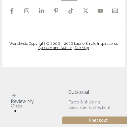
Worldwide Copyright © 2006 - 2026 Laurie Smale Inspirational
Speaker and Author
|
Site Map
Subtotal
Review My
Taxes & shipping
Order
calculated at checkout
0
Checkout