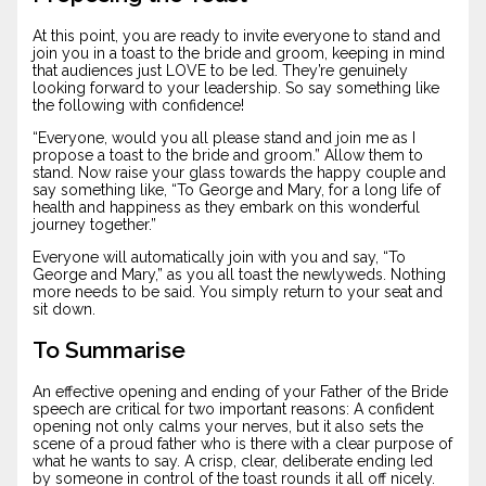
At this point, you are ready to invite everyone to stand and
join you in a toast to the bride and groom, keeping in mind
that audiences just LOVE to be led. They’re genuinely
looking forward to your leadership. So say something like
the following with confidence!
“Everyone, would you all please stand and join me as I
propose a toast to the bride and groom.” Allow them to
stand. Now raise your glass towards the happy couple and
say something like, “To George and Mary, for a long life of
health and happiness as they embark on this wonderful
journey together.”
Everyone will automatically join with you and say, “To
George and Mary,” as you all toast the newlyweds. Nothing
more needs to be said. You simply return to your seat and
sit down.
To Summarise
An effective opening and ending of your Father of the Bride
speech are critical for two important reasons: A confident
opening not only calms your nerves, but it also sets the
scene of a proud father who is there with a clear purpose of
what he wants to say. A crisp, clear, deliberate ending led
by someone in control of the toast rounds it all off nicely.