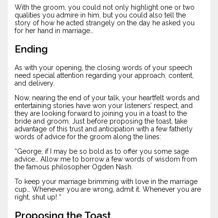
With the groom, you could not only highlight one or two
qualities you admire in him, but you could also tell the
story of how he acted strangely on the day he asked you
for her hand in marriage…
Ending
As with your opening, the closing words of your speech
need special attention regarding your approach, content,
and delivery.
Now, nearing the end of your talk, your heartfelt words and
entertaining stories have won your listeners’ respect, and
they are looking forward to joining you in a toast to the
bride and groom. Just before proposing the toast, take
advantage of this trust and anticipation with a few fatherly
words of advice for the groom along the lines:
“George, if I may be so bold as to offer you some sage
advice… Allow me to borrow a few words of wisdom from
the famous philosopher Ogden Nash.
To keep your marriage brimming with love in the marriage
cup… Whenever you are wrong, admit it. Whenever you are
right, shut up! “
Proposing the Toast