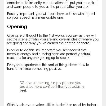
confidence to instantly capture attention, put you in control,
and warm people to you as the proud father you are.
Equally important, you will learn how to finish with impact
so your speech is a memorable one.
Opening
Give careful thought to the first words you say, as they will
set the scene of who you are and give an idea of where you
are going and why you’ve earned the right to be there.
In order to do this, it’s important you first accept that
nervous energy and a racing heart are perfectly natural
reactions for anyone getting up to speak.
Everyone experiences this sort of thing. Here’s how to
transform it into something positive.
With your opening, simply pretend you
are a lot more confident than you actually
feel.
Slightly raise your voice a little louder than usual by being a