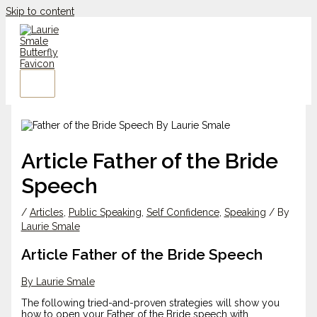
Skip to content
Article Father of the Bride
Speech
/
Articles
,
Public Speaking
,
Self Confidence
,
Speaking
/ By
Laurie Smale
Article Father of the Bride Speech
By Laurie Smale
The following tried-and-proven strategies will show you
how to open your Father of the Bride speech with